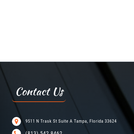
Contact Us
9511 N Trask St Suite A Tampa, Florida 33624
(813) 542 8462