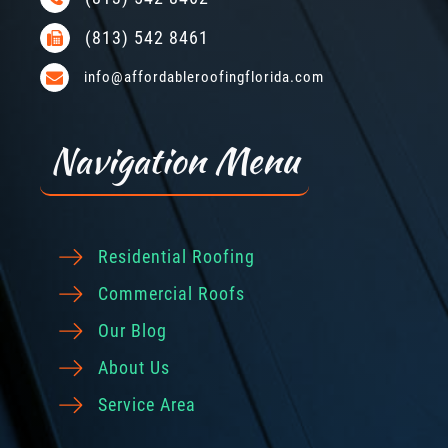
(813) 542 8461
info@affordableroofingflorida.com
Navigation Menu
Residential Roofing
Commercial Roofs
Our Blog
About Us
Service Area