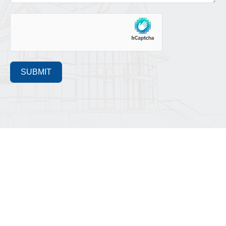
SUBMIT