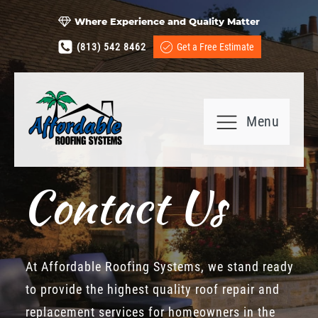
Where Experience and Quality Matter
(813) 542 8462
Get a Free Estimate
Menu
Contact Us
At Affordable Roofing Systems, we stand ready
to provide the highest quality roof repair and
replacement services for homeowners in the