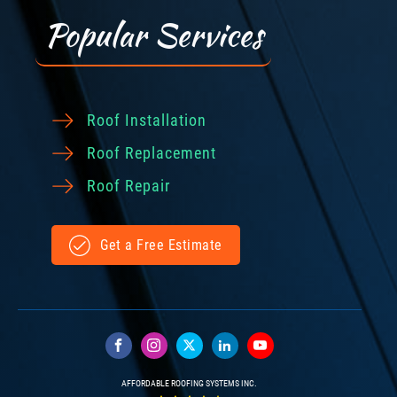
Popular Services
Roof Installation
Roof Replacement
Roof Repair
Get a Free Estimate
AFFORDABLE ROOFING SYSTEMS INC.