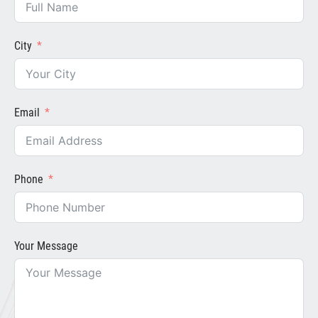
City
Email
Phone
Your Message