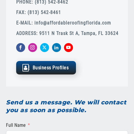
PHONE: (813) 542-8462
FAX: (813) 542-8461
E-MAIL:
info@affordableroofingflorida.com
ADDRESS: 9511 N Trask St A, Tampa, FL 33624
Business Profiles
Send us a message. We will contact
you as soon as possible.
Full Name