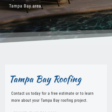
Tampa Bay area.
Tampa Bay Roofing
Contact us today for a free estimate or to learn
more about your Tampa Bay roofing project.