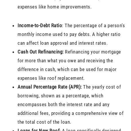
expenses like home improvements.
Income-to-Debt Ratio
: The percentage of a person’s
monthly income used to pay debts. A higher ratio
can affect loan approval and interest rates.
Cash Out Refinancing:
Refinancing your mortgage
for more than what you owe and receiving the
difference in cash, which can be used for major
expenses like roof replacement.
Annual Percentage Rate (APR):
The yearly cost of
borrowing, shown as a percentage, which
encompasses both the interest rate and any
additional fees, providing a comprehensive view of
the total cost of the loan.
Loans for New Roof
: A loan specifically designed