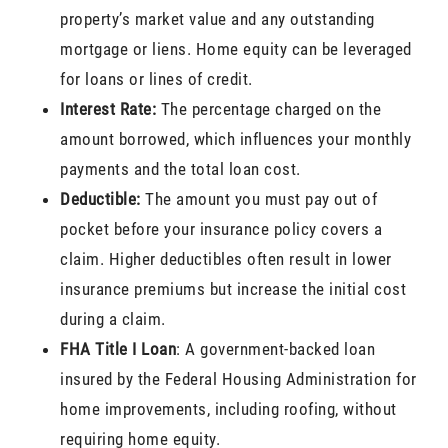
property’s market value and any outstanding
mortgage or liens. Home equity can be leveraged
for loans or lines of credit.
Interest Rate:
The percentage charged on the
amount borrowed, which influences your monthly
payments and the total loan cost.
Deductible:
The amount you must pay out of
pocket before your insurance policy covers a
claim. Higher deductibles often result in lower
insurance premiums but increase the initial cost
during a claim.
FHA Title I Loan
: A government-backed loan
insured by the Federal Housing Administration for
home improvements, including roofing, without
requiring home equity.