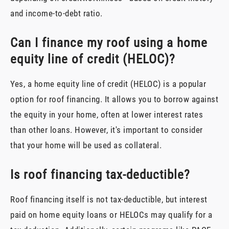
and income-to-debt ratio.
Can I finance my roof using a home
equity line of credit (HELOC)?
Yes, a home equity line of credit (HELOC) is a popular
option for roof financing. It allows you to borrow against
the equity in your home, often at lower interest rates
than other loans. However, it's important to consider
that your home will be used as collateral.
Is roof financing tax-deductible?
Roof financing itself is not tax-deductible, but interest
paid on home equity loans or HELOCs may qualify for a