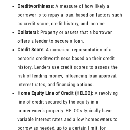
Creditworthiness
: A measure of how likely a
borrower is to repay a loan, based on factors such
as credit score, credit history, and income.
Collateral
: Property or assets that a borrower
offers a lender to secure a loan.
Credit Score:
A numerical representation of a
person’s creditworthiness based on their credit
history. Lenders use credit scores to assess the
risk of lending money, influencing loan approval,
interest rates, and financing options.
Home Equity Line of Credit (HELOC):
A revolving
line of credit secured by the equity in a
homeowner's property. HELOCs typically have
variable interest rates and allow homeowners to
borrow as needed, up to a certain limit, for