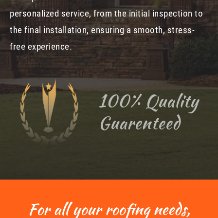
personalized service, from the initial inspection to
the final installation, ensuring a smooth, stress-
free experience.
100% Quality
Guarenteed
For all your roofing needs,