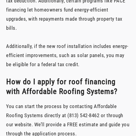
tax deduction. Additionally, certain programs like PACE
financing let homeowners fund energy-efficient
upgrades, with repayments made through property tax
bills.
Additionally, if the new roof installation includes energy-
efficient improvements, such as solar panels, you may
be eligible for a federal tax credit.
How do I apply for roof financing
with Affordable Roofing Systems?
You can start the process by contacting Affordable
Roofing Systems directly at (813) 542-8462 or through
our website. We’ll provide a FREE estimate and guide you
through the application process.