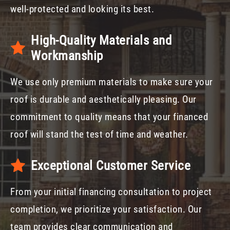
well-protected and looking its best.
High-Quality Materials and
Workmanship
We use only premium materials to make sure your
roof is durable and aesthetically pleasing. Our
commitment to quality means that your financed
roof will stand the test of time and weather.
Exceptional Customer Service
From your initial financing consultation to project
completion, we prioritize your satisfaction. Our
team provides clear communication and