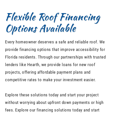
Flexible Roof Financing
Options Available
Every homeowner deserves a safe and reliable roof. We
provide financing options that improve accessibility for
Florida residents. Through our partnerships with trusted
lenders like Hearth, we provide loans for new roof
projects, offering affordable payment plans and
competitive rates to make your investment easier.
Explore these solutions today and start your project
without worrying about upfront down payments or high
fees. Explore our financing solutions today and start