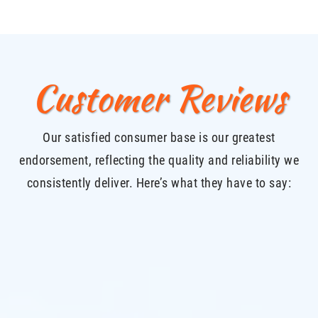
Customer Reviews
Our satisfied consumer base is our greatest
endorsement, reflecting the quality and reliability we
consistently deliver. Here’s what they have to say: