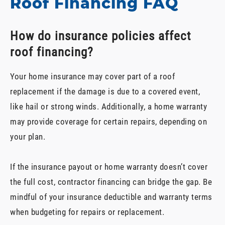
Roof Financing FAQ
How do insurance policies affect
roof financing?
Your home insurance may cover part of a roof
replacement if the damage is due to a covered event,
like hail or strong winds. Additionally, a home warranty
may provide coverage for certain repairs, depending on
your plan.
If the insurance payout or home warranty doesn’t cover
the full cost, contractor financing can bridge the gap. Be
mindful of your insurance deductible and warranty terms
when budgeting for repairs or replacement.