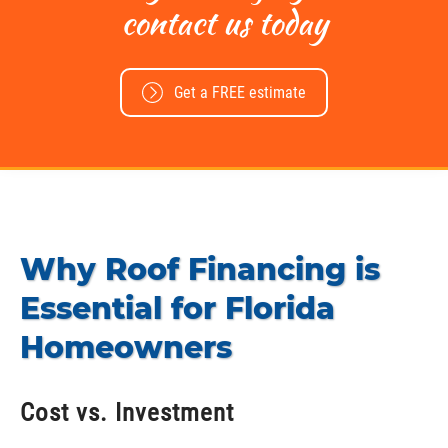
contact us today
Get a FREE estimate
Why Roof Financing is
Essential for Florida
Homeowners
Cost vs. Investment