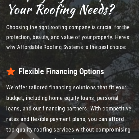
Your Roofing Needs?
Choosing the right roofing company is crucial for the
protection, beauty, and value of your property. Here’s
why Affordable Roofing Systems is the best choice:
Flexible Financing Options
We offer tailored financing solutions that fit your
budget, including home equity loans, personal
loans, and our financing partners. With competitive
rates and flexible payment plans, you can afford
top-quality roofing services without compromising