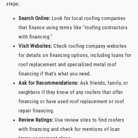
steps:
Search Online:
Look for local roofing companies
that finance using terms like "roofing contractors
with financing."
Visit Websites:
Check roofing company websites
for details on financing options, including loans for
roof replacement and specialized metal roof
financing if that's what you need.
Ask for Recommendations:
Ask friends, family, or
neighbors if they know of any roofers that offer
financing or have used roof replacement or roof
repair financing.
Review Ratings:
Use review sites to find roofers
with financing and check for mentions of loan