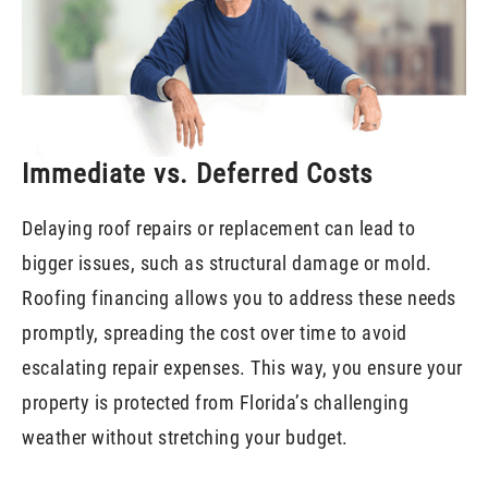
Immediate vs. Deferred Costs
Delaying roof repairs or replacement can lead to
bigger issues, such as structural damage or mold.
Roofing financing allows you to address these needs
promptly, spreading the cost over time to avoid
escalating repair expenses. This way, you ensure your
property is protected from Florida’s challenging
weather without stretching your budget.