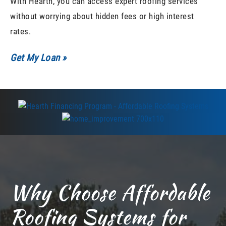
With Hearth, you can access expert roofing services
without worrying about hidden fees or high interest
rates.
Get My Loan »
Why Choose Affordable
Roofing Systems for