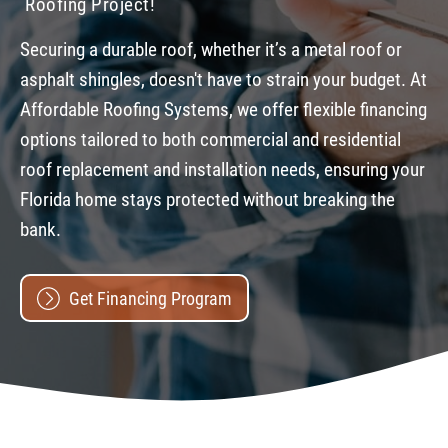
Roofing Project!
Securing a durable roof, whether it’s a metal roof or
asphalt shingles, doesn't have to strain your budget. At
Affordable Roofing Systems, we offer flexible financing
options tailored to both commercial and residential
roof replacement and installation needs, ensuring your
Florida home stays protected without breaking the
bank.
Get Financing Program