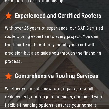
on materials or craftsmanship.
Experienced and Certified Roofers
With over 25 years of experience, our GAF Certified
roofers bring expertise to every project. You can
trust our team to not only install your roof with
precision but also guide you through the financing
process.
Comprehensive Roofing Services
Whether you need a new roof, repairs, or a full
replacement, our range of services, combined with
flexible financing options, ensures your home is