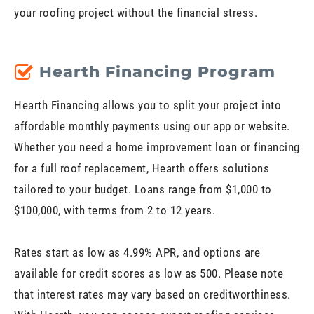
your roofing project without the financial stress.
Hearth Financing Program
Hearth Financing allows you to split your project into
affordable monthly payments using our app or website.
Whether you need a home improvement loan or financing
for a full roof replacement, Hearth offers solutions
tailored to your budget. Loans range from $1,000 to
$100,000, with terms from 2 to 12 years.
Rates start as low as 4.99% APR, and options are
available for credit scores as low as 500. Please note
that interest rates may vary based on creditworthiness.