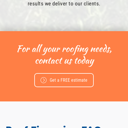
results we deliver to our clients.
For all your roofing needs,
contact us today
Get a FREE estimate