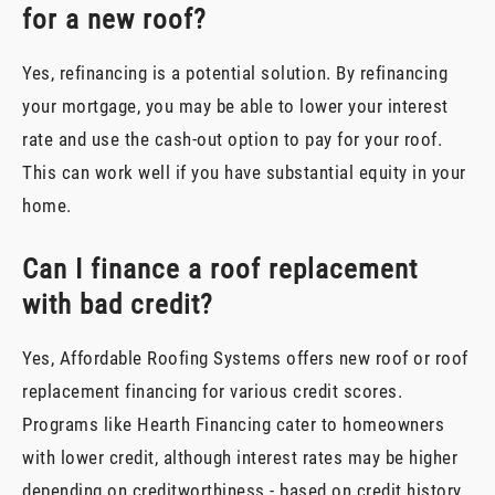
for a new roof?
Yes, refinancing is a potential solution. By refinancing
your mortgage, you may be able to lower your interest
rate and use the cash-out option to pay for your roof.
This can work well if you have substantial equity in your
home.
Can I finance a roof replacement
with bad credit?
Yes, Affordable Roofing Systems offers new roof or roof
replacement financing for various credit scores.
Programs like Hearth Financing cater to homeowners
with lower credit, although interest rates may be higher
depending on creditworthiness - based on credit history