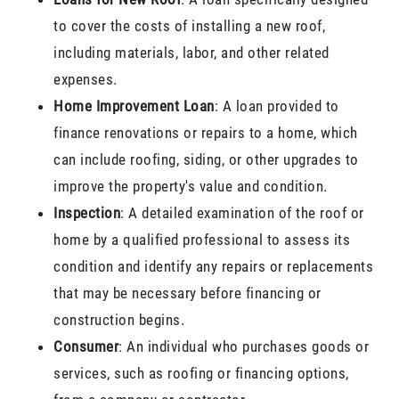
to cover the costs of installing a new roof,
including materials, labor, and other related
expenses.
Home Improvement Loan
: A loan provided to
finance renovations or repairs to a home, which
can include roofing, siding, or other upgrades to
improve the property's value and condition.
Inspection
: A detailed examination of the roof or
home by a qualified professional to assess its
condition and identify any repairs or replacements
that may be necessary before financing or
construction begins.
Consumer
: An individual who purchases goods or
services, such as roofing or financing options,