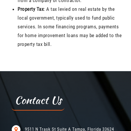
from a company or contractor.
Property Tax
: A tax levied on real estate by the
local government, typically used to fund public
services. In some financing programs, payments
for home improvement loans may be added to the
property tax bill.
Contact Us
9511 N Trask St Suite A Tampa, Florida 33624