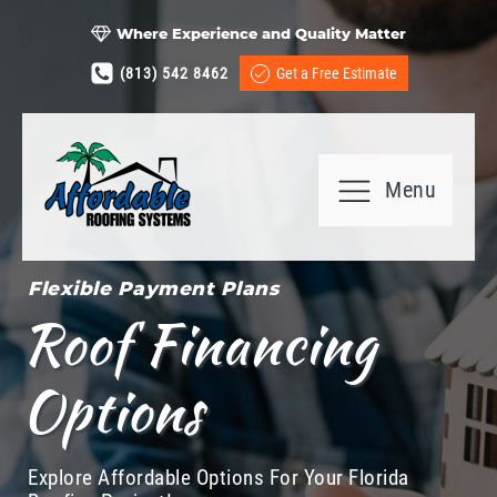
Where Experience and Quality Matter
(813) 542 8462
Get a Free Estimate
Menu
Flexible Payment Plans
Roof Financing
Options
Explore Affordable Options For Your Florida