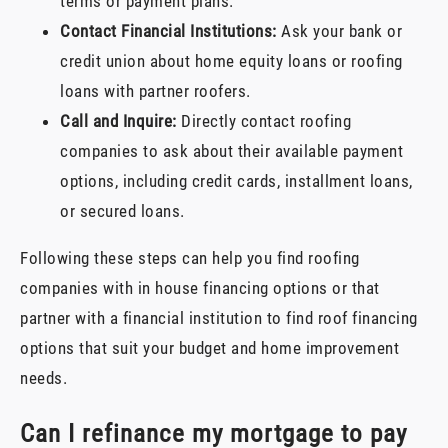
terms or payment plans.
Contact Financial Institutions:
Ask your bank or
credit union about home equity loans or roofing
loans with partner roofers.
Call and Inquire:
Directly contact roofing
companies to ask about their available payment
options, including credit cards, installment loans,
or secured loans.
Following these steps can help you find roofing
companies with in house financing options or that
partner with a financial institution to find roof financing
options that suit your budget and home improvement
needs.
Can I refinance my mortgage to pay