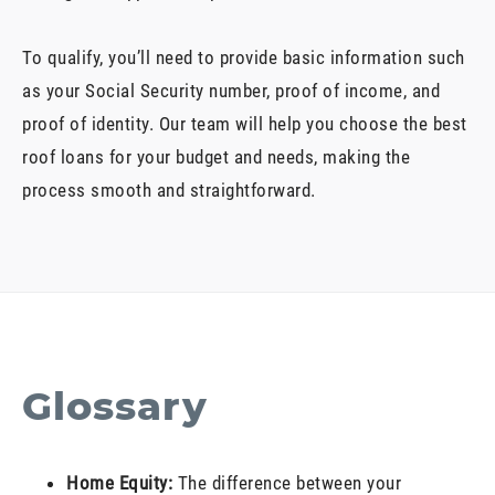
To qualify, you’ll need to provide basic information such
as your Social Security number, proof of income, and
proof of identity. Our team will help you choose the best
roof loans for your budget and needs, making the
process smooth and straightforward.
Glossary
Home Equity:
The difference between your