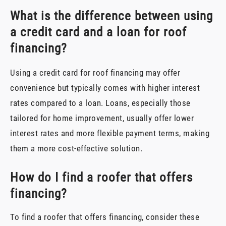
What is the difference between using
a credit card and a loan for roof
financing?
Using a credit card for roof financing may offer
convenience but typically comes with higher interest
rates compared to a loan. Loans, especially those
tailored for home improvement, usually offer lower
interest rates and more flexible payment terms, making
them a more cost-effective solution.
How do I find a roofer that offers
financing?
To find a roofer that offers financing, consider these