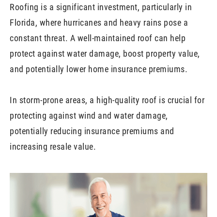
Roofing is a significant investment, particularly in
Florida, where hurricanes and heavy rains pose a
constant threat. A well-maintained roof can help
protect against water damage, boost property value,
and potentially lower home insurance premiums.
In storm-prone areas, a high-quality roof is crucial for
protecting against wind and water damage,
potentially reducing insurance premiums and
increasing resale value.