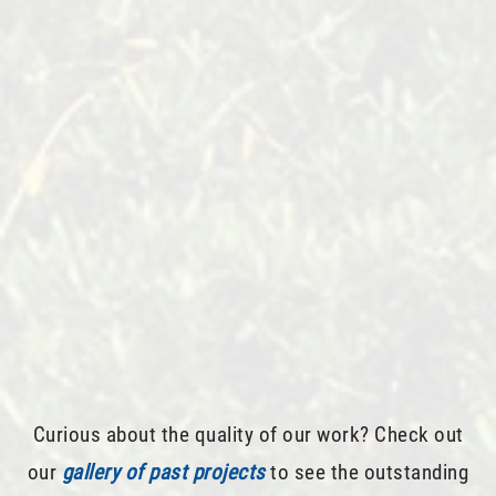
Curious about the quality of our work? Check out
our
gallery of past projects
to see the outstanding