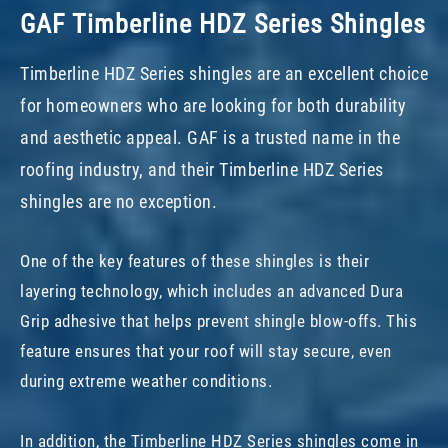
GAF Timberline HDZ Series Shingles
Timberline HDZ Series shingles are an excellent choice
for homeowners who are looking for both durability
and aesthetic appeal. GAF is a trusted name in the
roofing industry, and their Timberline HDZ Series
shingles are no exception.
One of the key features of these shingles is their
layering technology, which includes an advanced Dura
Grip adhesive that helps prevent shingle blow-offs. This
feature ensures that your roof will stay secure, even
during extreme weather conditions.
In addition, the Timberline HDZ Series shingles come in