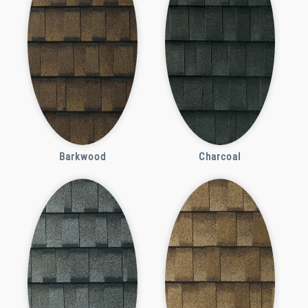
Barkwood
Charcoal