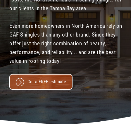
our clients in the Tampa Bay area.
Even more homeowners in North America rely on
GAF Shingles than any other brand. Since they
offer just the right combination of beauty,
performance, and reliability... and are the best
value in roofing today!
Get a FREE estimate