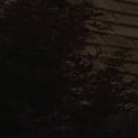
Gray
Royal
Slate
Weathered
Slate