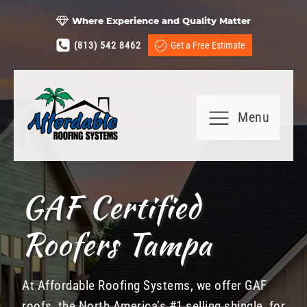
Where Experience and Quality Matter
(813) 542 8462
Get a Free Estimate
Menu
GAF Certified
Roofers Tampa
At Affordable Roofing Systems, we offer GAF
roofs, the North America’s #1 selling shingle, for