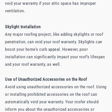
void your warranty if your attic space has improper
ventilation.
Skylight Installation
Any major roofing project, like adding skylights or roof
penetration, can void your roof warranty. Skylights can
boost your home's curb appeal. However, poor
installation can significantly impact your roof's lifespan
and your roof warranty, as well.
Use of Unauthorized Accessories on the Roof
Avoid using unauthorized accessories on the roof. Using
or installing prohibited accessories on the roof can
automatically void your warranty. Your roofer should
inform you about the unauthorized accessories or