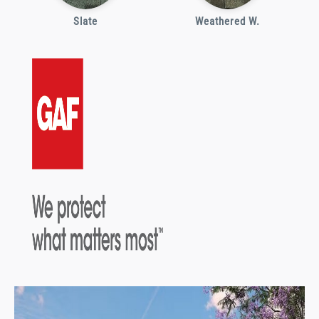
Slate
Weathered W.