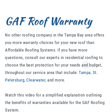
GAF Roof Warranty
No other roofing company in the Tampa Bay area offers
you more warranty choices for your new roof than
Affordable Roofing Systems. If you have more
questions, consult our experts in residential roofing to
choose the best protection for your needs and budget,
throughout our service area that include:
Tampa
,
St.
Petersburg
,
Clearwater
, and more.
Watch this video for a simplified explanation outlining
the benefits of warranties available for the GAF Roofing
System.