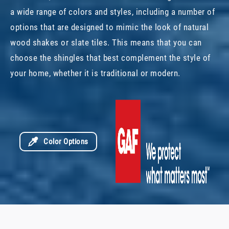
a wide range of colors and styles, including a number of
options that are designed to mimic the look of natural
wood shakes or slate tiles. This means that you can
choose the shingles that best complement the style of
your home, whether it is traditional or modern.
Color Options