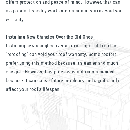
offers protection and peace of mind. However, that can
evaporate if shoddy work or common mistakes void your
warranty.
Installing New Shingles Over the Old Ones
Installing new shingles over an existing or old roof or
"reroofing" can void your roof warranty. Some roofers
prefer using this method because it's easier and much
cheaper. However, this process is not recommended
because it can cause future problems and significantly
affect your roof's lifespan.