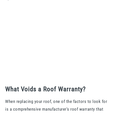
What Voids a Roof Warranty?
When replacing your roof, one of the factors to look for
is a comprehensive manufacturer's roof warranty that