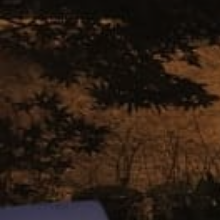
Castlewood
Gray
Cedarwood
Abbey