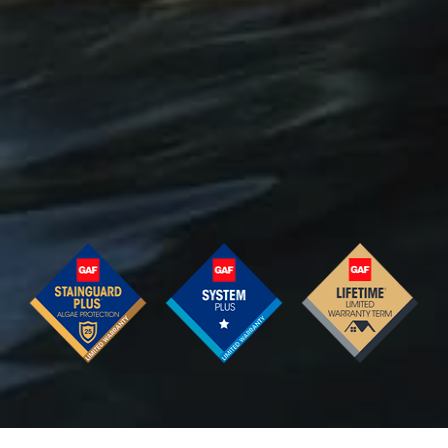
Barkwood
Charcoal
Royal
Slate
Weathered
Timber