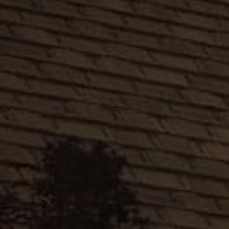
Antique
Slate
English