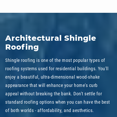
Architectural Shingle
Roofing
Shingle roofing is one of the most popular types of
roofing systems used for residential buildings. You'll
enjoy a beautiful, ultra-dimensional wood-shake
appearance that will enhance your home's curb
appeal without breaking the bank. Don't settle for
standard roofing options when you can have the best
of both worlds - affordability, and aesthetics.