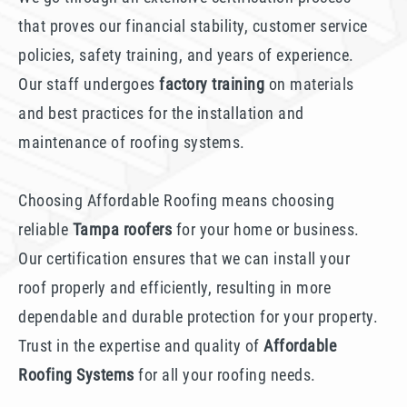
that proves our financial stability, customer service
policies, safety training, and years of experience.
Our staff undergoes
factory training
on materials
and best practices for the installation and
maintenance of roofing systems.
Choosing Affordable Roofing means choosing
reliable
Tampa roofers
for your home or business.
Our certification ensures that we can install your
roof properly and efficiently, resulting in more
dependable and durable protection for your property.
Trust in the expertise and quality of
Affordable
Roofing Systems
for all your roofing needs.