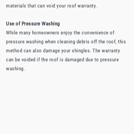
materials that can void your roof warranty.
Use of Pressure Washing
While many homeowners enjoy the convenience of
pressure washing when cleaning debris off the roof, this
method can also damage your shingles. The warranty
can be voided if the roof is damaged due to pressure
washing.