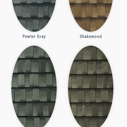
Pewter Gray
Shakewood