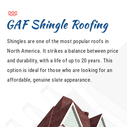
GAF Shingle Roofing
Shingles are one of the most popular roofs in
North America. It strikes a balance between price
and durability, with a life of up to 20 years. This
option is ideal for those who are looking for an
affordable, genuine slate appearance.