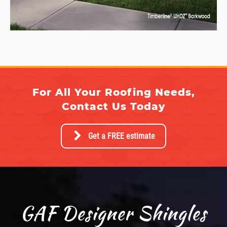
For All Your Roofing Needs,
Contact Us Today
Get a FREE estimate
GAF Designer Shingles