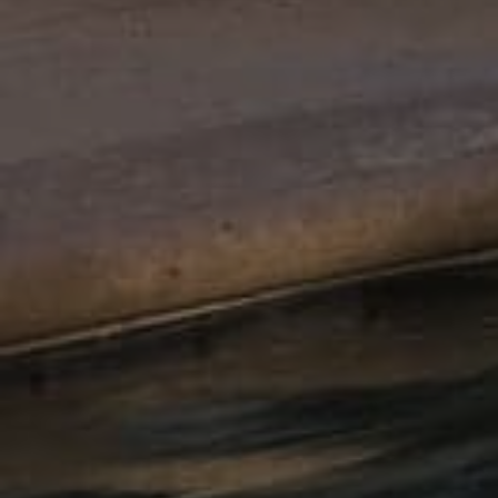
Antique
Slate