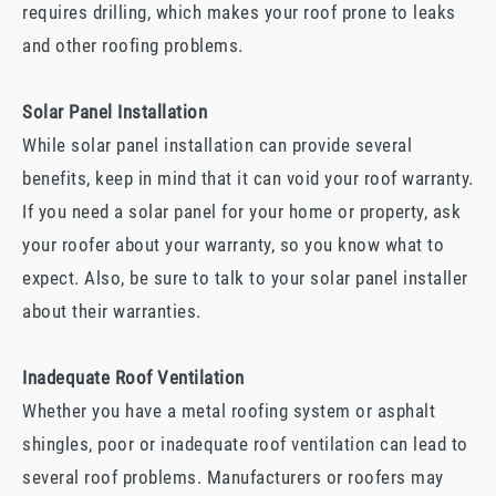
requires drilling, which makes your roof prone to leaks
and other roofing problems.
Solar Panel Installation
While solar panel installation can provide several
benefits, keep in mind that it can void your roof warranty.
If you need a solar panel for your home or property, ask
your roofer about your warranty, so you know what to
expect. Also, be sure to talk to your solar panel installer
about their warranties.
Inadequate Roof Ventilation
Whether you have a metal roofing system or asphalt
shingles, poor or inadequate roof ventilation can lead to
several roof problems. Manufacturers or roofers may