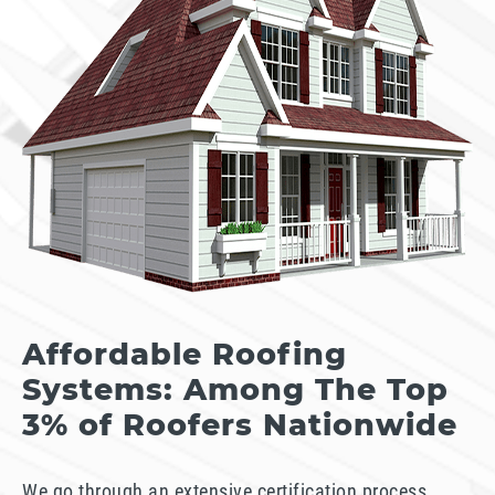
Affordable Roofing
Systems: Among The Top
3% of Roofers Nationwide
We go through an extensive certification process