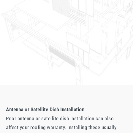
Antenna or Satellite Dish Installation
Poor antenna or satellite dish installation can also
affect your roofing warranty. Installing these usually