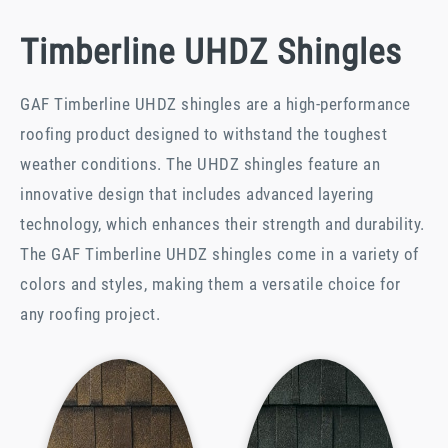
Timberline UHDZ Shingles
GAF Timberline UHDZ shingles are a high-performance
roofing product designed to withstand the toughest
weather conditions. The UHDZ shingles feature an
innovative design that includes advanced layering
technology, which enhances their strength and durability.
The GAF Timberline UHDZ shingles come in a variety of
colors and styles, making them a versatile choice for
any roofing project.