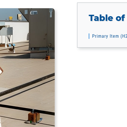
Table of
Primary Item (H