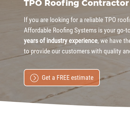
TPO Roofing Contractor
If you are looking for a reliable TPO roof
Affordable Roofing Systems is your go-t
years of industry experience
, we have th
to provide our customers with quality a
Get a FREE estimate