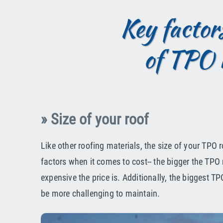
Key factors
of TPO 
» Size of your roof
Like other roofing materials, the size of your TPO r
factors when it comes to cost-- the bigger the TPO 
expensive the price is. Additionally, the biggest 
be more challenging to maintain.