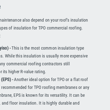
e
maintenance also depend on your roof's insulation
types of insulation for TPO commercial roofing.
:
yiso) -
This is the most common insulation type
ns. While this insulation is usually more expensive
ny commercial roofing contractors still
its higher R-value rating.
 (EPS) -
Another ideal option for TPO or a flat roof
hly recommended for TPO roofing membranes or any
brane, EPS is known for its versatility. It can be
, and floor insulation. It is highly durable and