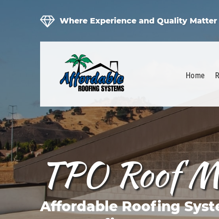
Where Experience and Quality Matter
Home
R
TPO Roof M
Affordable Roofing Syst