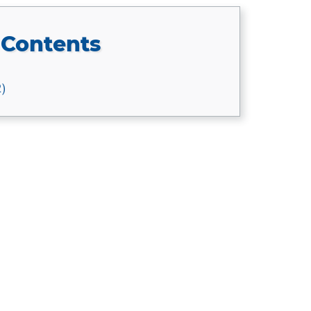
 Contents
2)