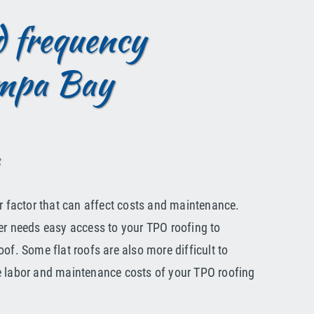
nd frequency
ampa Bay
f
er factor that can affect costs and maintenance.
er needs easy access to your TPO roofing to
of. Some flat roofs are also more difficult to
e labor and maintenance costs of your TPO roofing