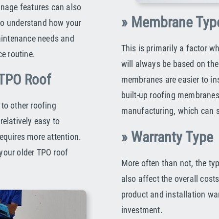
inage features can also
» Membrane Typ
 to understand how your
maintenance needs and
This is primarily a factor w
e routine.
will always be based on the 
 TPO Roof
membranes are easier to ins
built-up roofing membranes
to other roofing
manufacturing, which can sig
relatively easy to
» Warranty Type
requires more attention.
your older TPO roof
More often than not, the ty
also affect the overall cos
product and installation warr
investment.