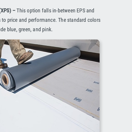
 (XPS) –
This option falls in-between EPS and
 to price and performance. The standard colors
ude blue, green, and pink.