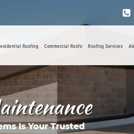
esidential Roofing
Commercial Roofs
Roofing Services
Ab
aintenance
ems Is Your Trusted