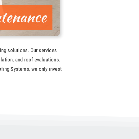
tenance
ing solutions. Our services
llation, and roof evaluations.
fing Systems, we only invest