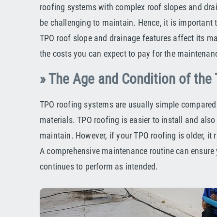
roofing systems with complex roof slopes and dra
be challenging to maintain. Hence, it is important
TPO roof slope and drainage features affect its 
the costs you can expect to pay for the maintenanc
» The Age and Condition of the
TPO roofing systems are usually simple compared 
materials. TPO roofing is easier to install and also 
maintain. However, if your TPO roofing is older, it 
A comprehensive maintenance routine can ensure 
continues to perform as intended.