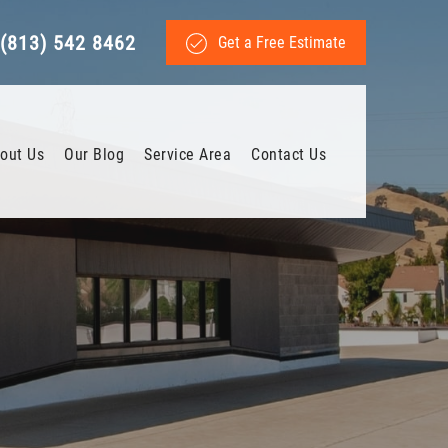
(813) 542 8462
Get a Free Estimate
out Us
Our Blog
Service Area
Contact Us