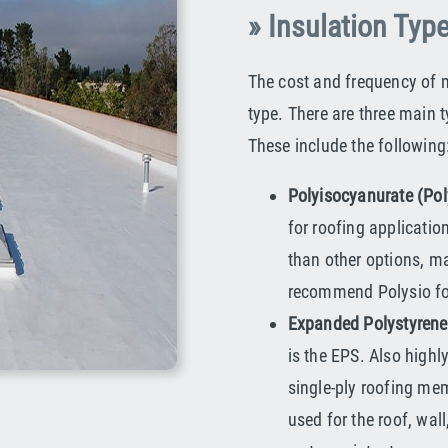
» Insulation Typ
The cost and frequency of 
type. There are three main 
These include the following
Polyisocyanurate (Pol
for roofing applicatio
than other options, ma
recommend Polysio for 
Expanded Polystyrene
is the EPS. Also hig
single-ply roofing mem
used for the roof, wall