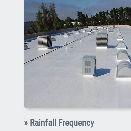
» Rainfall Frequency