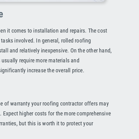
e
hen it comes to installation and repairs. The cost
tasks involved. In general, rolled roofing
tall and relatively inexpensive. On the other hand,
 usually require more materials and
nificantly increase the overall price.
pe of warranty your roofing contractor offers may
ts. Expect higher costs for the more comprehensive
anties, but this is worth it to protect your