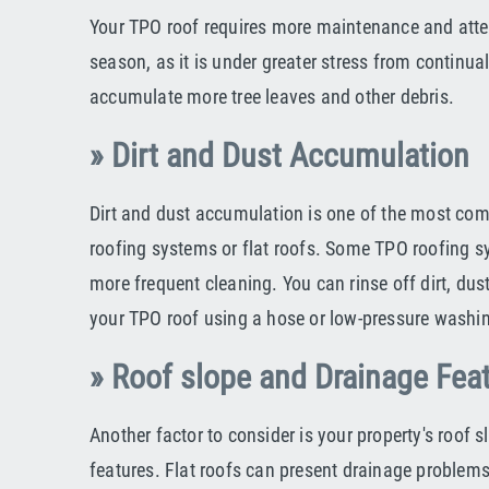
Your TPO roof requires more maintenance and atten
season, as it is under greater stress from continual
accumulate more tree leaves and other debris.
» Dirt and Dust Accumulation
Dirt and dust accumulation is one of the most c
roofing systems or flat roofs. Some TPO roofing 
more frequent cleaning. You can rinse off dirt, dus
your TPO roof using a hose or low-pressure washi
» Roof slope and Drainage Fea
Another factor to consider is your property's roof 
features. Flat roofs can present drainage problems