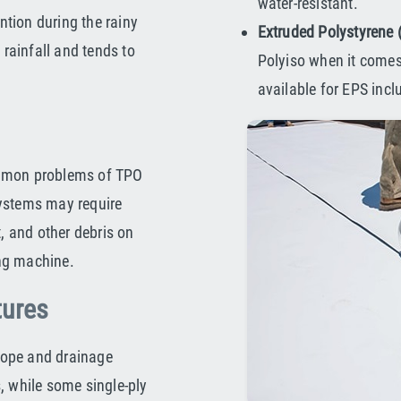
water-resistant.
tion during the rainy
Extruded Polystyrene
 rainfall and tends to
Polyiso when it comes
available for EPS incl
ommon problems of TPO
systems may require
t, and other debris on
ng machine.
tures
slope and drainage
, while some single-ply