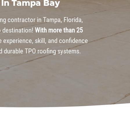
 In Tampa Bay
ing contractor in Tampa, Florida,
o destination!
With more than 25
e experience, skill, and confidence
nd durable TPO roofing systems.