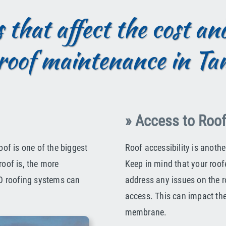
 that affect the cost a
roof maintenance in T
» Access to Roo
oof is one of the biggest
Roof accessibility is anoth
roof is, the more
Keep in mind that your roof
TPO roofing systems can
address any issues on the ro
access. This can impact th
membrane.