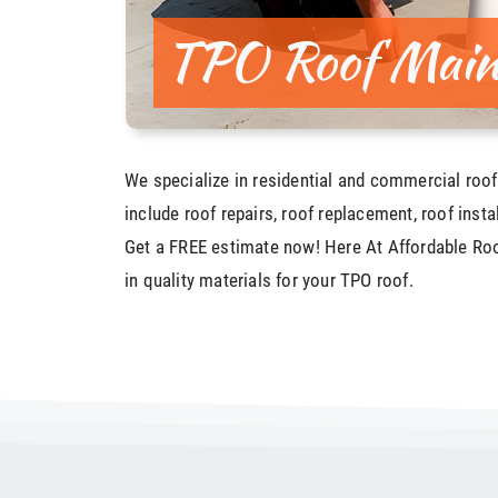
TPO Roof Main
We specialize in residential and commercial roof
include roof repairs, roof replacement, roof insta
Get a FREE estimate now! Here At Affordable Roo
in quality materials for your TPO roof.