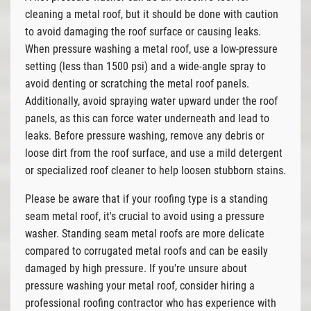
cleaning a metal roof, but it should be done with caution
to avoid damaging the roof surface or causing leaks.
When pressure washing a metal roof, use a low-pressure
setting (less than 1500 psi) and a wide-angle spray to
avoid denting or scratching the metal roof panels.
Additionally, avoid spraying water upward under the roof
panels, as this can force water underneath and lead to
leaks. Before pressure washing, remove any debris or
loose dirt from the roof surface, and use a mild detergent
or specialized roof cleaner to help loosen stubborn stains.
Please be aware that if your roofing type is a standing
seam metal roof, it's crucial to avoid using a pressure
washer. Standing seam metal roofs are more delicate
compared to corrugated metal roofs and can be easily
damaged by high pressure. If you're unsure about
pressure washing your metal roof, consider hiring a
professional roofing contractor who has experience with