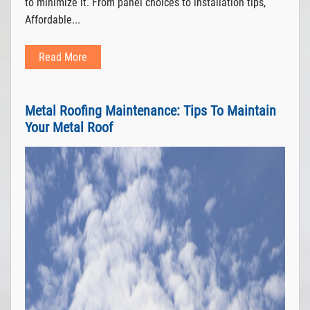
to minimize it. From panel choices to installation tips,
Affordable...
Read More
Metal Roofing Maintenance: Tips To Maintain
Your Metal Roof