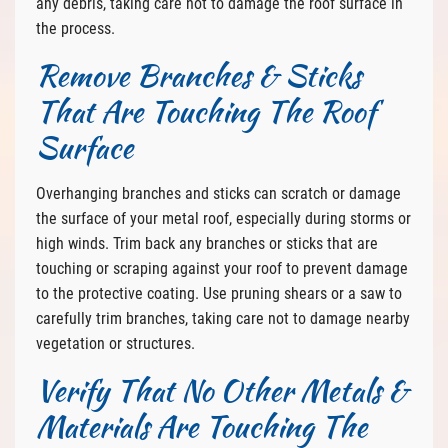
any debris, taking care not to damage the roof surface in
the process.
Remove Branches & Sticks
That Are Touching The Roof
Surface
Overhanging branches and sticks can scratch or damage
the surface of your metal roof, especially during storms or
high winds. Trim back any branches or sticks that are
touching or scraping against your roof to prevent damage
to the protective coating. Use pruning shears or a saw to
carefully trim branches, taking care not to damage nearby
vegetation or structures.
Verify That No Other Metals &
Materials Are Touching The