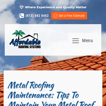
Where Experience and Quality Matter
(813) 542 8462
Get a Free Estimate
Menu
Metal Roofing
Maintenance: Tips To
Maintain Your Metal Roof