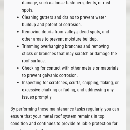
damage, such as loose fasteners, dents, or rust
spots.
Cleaning gutters and drains to prevent water
buildup and potential corrosion.
Removing debris from valleys, dead spots, and
other areas to prevent moisture buildup.
Trimming overhanging branches and removing
sticks or branches that may scratch or damage the
roof surface.
Checking for contact with other metals or materials
to prevent galvanic corrosion.
Inspecting for scratches, scuffs, chipping, flaking, or
excessive chalking or fading, and addressing any
issues promptly.
By performing these maintenance tasks regularly, you can
ensure that your metal roof system remains in top
condition and continues to provide reliable protection for