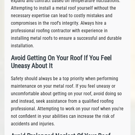
expand and contract based on temperature fluctuations.
Attempting to install a metal roof yourself without the
necessary expertise can lead to costly mistakes and
compromises in the roof's integrity. Always hire a
professional roofing contractor with experience in
installing metal roofs to ensure a successful and durable
installation.
Avoid Getting On Your Roof If You Feel
Uneasy About It
Safety should always be a top priority when performing
maintenance on your metal roof. If you feel uneasy or
uncomfortable about getting on your roof, avoid doing so
and instead, seek assistance from a qualified roofing
professional. Attempting to work on your roof when you're
not confident in your abilities can increase the risk of
accidents and injuries.