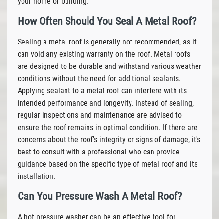
your home or building.
How Often Should You Seal A Metal Roof?
Sealing a metal roof is generally not recommended, as it
can void any existing warranty on the roof. Metal roofs
are designed to be durable and withstand various weather
conditions without the need for additional sealants.
Applying sealant to a metal roof can interfere with its
intended performance and longevity. Instead of sealing,
regular inspections and maintenance are advised to
ensure the roof remains in optimal condition. If there are
concerns about the roof's integrity or signs of damage, it's
best to consult with a professional who can provide
guidance based on the specific type of metal roof and its
installation.
Can You Pressure Wash A Metal Roof?
A hot pressure washer can be an effective tool for