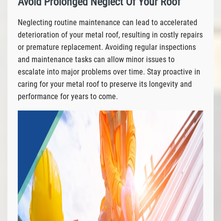
Avoid Prolonged Neglect Of Your Roof
Neglecting routine maintenance can lead to accelerated
deterioration of your metal roof, resulting in costly repairs
or premature replacement. Avoiding regular inspections
and maintenance tasks can allow minor issues to
escalate into major problems over time. Stay proactive in
caring for your metal roof to preserve its longevity and
performance for years to come.