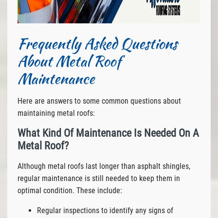
Frequently Asked Questions
About Metal Roof
Maintenance
Here are answers to some common questions about
maintaining metal roofs:
What Kind Of Maintenance Is Needed On A
Metal Roof?
Although metal roofs last longer than asphalt shingles,
regular maintenance is still needed to keep them in
optimal condition. These include:
Regular inspections to identify any signs of