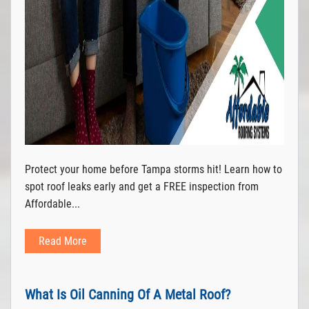
Protect your home before Tampa storms hit! Learn how to
spot roof leaks early and get a FREE inspection from
Affordable...
Read More
What Is Oil Canning Of A Metal Roof?