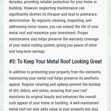
decades, providing reliable protection for your home or
building. However, neglecting maintenance can
significantly shorten its lifespan and lead to premature
deterioration. By regularly cleaning, inspecting, and
addressing minor issues, you can extend the life of your
metal roof and maximize your investment. Proper
maintenance also helps preserve the warranty coverage
of your metal roofing system, giving you peace of mind
and long-term savings.
#3: To Keep Your Metal Roof Looking Great
In addition to protecting your property from the elements,
maintaining your metal roof helps preserve its aesthetic
appeal. Regular cleaning and upkeep prevent the buildup
of dirt, debris, and stains, ensuring that your roof
maintains its original beauty and enhances the overall
curb appeal of your home or building. A well-maintained
metal roof not only adds value to your property but also