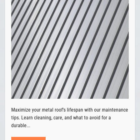
Maximize your metal roof's lifespan with our maintenance
tips. Learn cleaning, care, and what to avoid for a
durable...