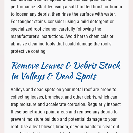
performance. Start by using a soft-bristled brush or broom
to loosen any debris, then rinse the surface with water.
For tougher stains, consider using a mild detergent or
specialized roof cleaner, carefully following the
manufacturer's instructions. Avoid harsh chemicals or
abrasive cleaning tools that could damage the roof's
protective coating.
Remove Leaves & Debris Stuck
In Valleys & Dead Spots
Valleys and dead spots on your metal roof are prone to
collecting leaves, branches, and other debris, which can
trap moisture and accelerate corrosion. Regularly inspect
these penetration point areas and remove any debris to
prevent moisture buildup and potential damage to your
roof. Use a leaf blower, broom, or your hands to clear out