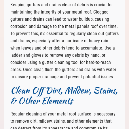
Keeping gutters and drains clear of debris is crucial for
maintaining the integrity of your metal roof. Clogged
gutters and drains can lead to water buildup, causing
corrosion and damage to the metal panels roof over time.
To prevent this, it's essential to regularly clean out gutters
and drains, especially after a hurricane or heavy rain
when leaves and other debris tend to accumulate. Use a
ladder and gloves to remove any debris by hand, or
consider using a gutter cleaning tool for hard-to-reach
areas. Once clear, flush the gutters and drains with water
to ensure proper drainage and prevent potential issues.
Clean Off Dirt, Mildew, Stains,
& Other Elements
Regular cleaning of your metal roof surface is necessary
to remove dirt, mildew, stains, and other elements that
can detract from its appearance and compromise its