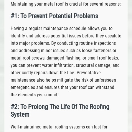
Maintaining your metal roof is crucial for several reasons:
#1: To Prevent Potential Problems
Having a regular maintenance schedule allows you to
identify and address potential issues before they escalate
into major problems. By conducting routine inspections
and addressing minor issues such as loose fasteners or
metal roof screws, damaged flashing, or small roof leaks,
you can prevent water infiltration, structural damage, and
other costly repairs down the line. Preventative
maintenance also helps mitigate the risk of unforeseen
emergencies and ensures that your roof can withstand
the elements year-round.
#2: To Prolong The Life Of The Roofing
System
Well-maintained metal roofing systems can last for