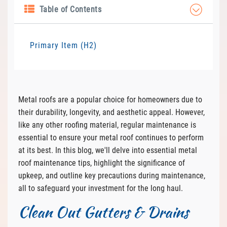
Table of Contents
Primary Item (H2)
Metal roofs are a popular choice for homeowners due to
their durability, longevity, and aesthetic appeal. However,
like any other roofing material, regular maintenance is
essential to ensure your metal roof continues to perform
at its best. In this blog, we'll delve into essential metal
roof maintenance tips, highlight the significance of
upkeep, and outline key precautions during maintenance,
all to safeguard your investment for the long haul.
Clean Out Gutters & Drains