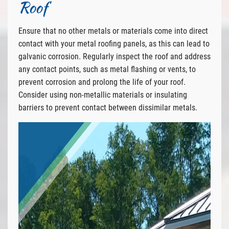
Roof
Ensure that no other metals or materials come into direct
contact with your metal roofing panels, as this can lead to
galvanic corrosion. Regularly inspect the roof and address
any contact points, such as metal flashing or vents, to
prevent corrosion and prolong the life of your roof.
Consider using non-metallic materials or insulating
barriers to prevent contact between dissimilar metals.