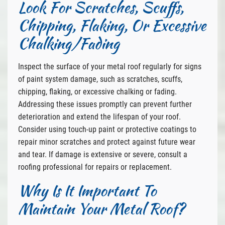
Look For Scratches, Scuffs,
Chipping, Flaking, Or Excessive
Chalking/Fading
Inspect the surface of your metal roof regularly for signs
of paint system damage, such as scratches, scuffs,
chipping, flaking, or excessive chalking or fading.
Addressing these issues promptly can prevent further
deterioration and extend the lifespan of your roof.
Consider using touch-up paint or protective coatings to
repair minor scratches and protect against future wear
and tear. If damage is extensive or severe, consult a
roofing professional for repairs or replacement.
Why Is It Important To
Maintain Your Metal Roof?