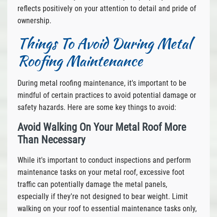
reflects positively on your attention to detail and pride of
ownership.
Things To Avoid During Metal
Roofing Maintenance
During metal roofing maintenance, it's important to be
mindful of certain practices to avoid potential damage or
safety hazards. Here are some key things to avoid:
Avoid Walking On Your Metal Roof More
Than Necessary
While it's important to conduct inspections and perform
maintenance tasks on your metal roof, excessive foot
traffic can potentially damage the metal panels,
especially if they're not designed to bear weight. Limit
walking on your roof to essential maintenance tasks only,