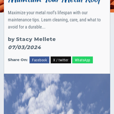
Maximize your metal roof's lifespan with our
maintenance tips. Learn cleaning, care, and what to
avoid for a durable...
by
Stacy Mellete
07/03/2024
Share On:
Facebook
X / twitter
WhatsApp