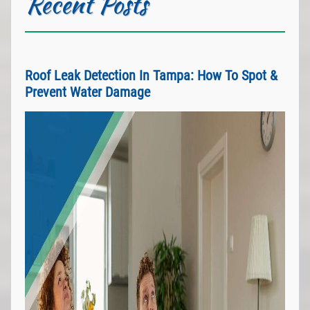
Recent Posts
Roof Leak Detection In Tampa: How To Spot &
Prevent Water Damage