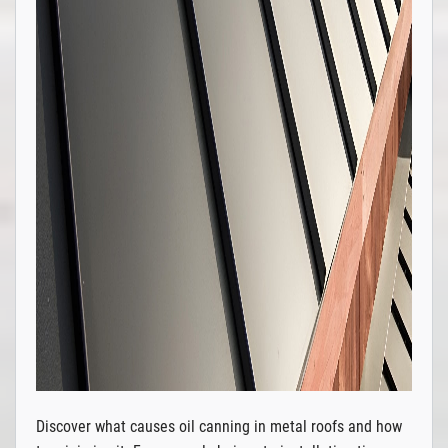
Discover what causes oil canning in metal roofs and how