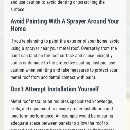
and use caution to avoid denting or scratching the
surface.
Avoid Painting With A Sprayer Around Your
Home
If you're planning to paint the exterior of your home, avoid
using a sprayer near your metal roof. Overspray from the
paint can land on the roof surface and cause unsightly
stains or damage to the protective coating. Instead, use
caution when painting and take measures to protect your
metal roof from accidental contact with paint.
Don't Attempt Installation Yourself
Metal roof installation requires specialized knowledge,
skills, and equipment to ensure proper installation and
long-term performance. An example would be ensuring
adequate space between panels to allow the roof to