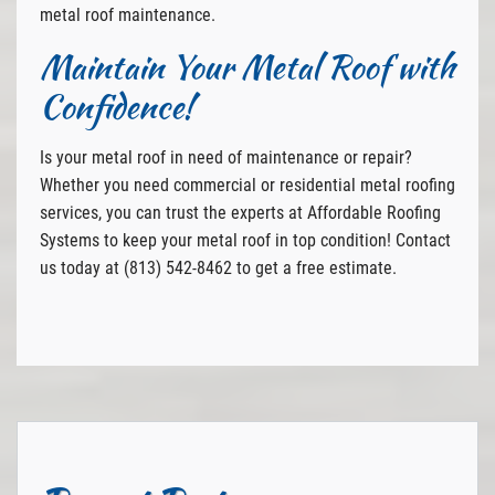
metal roof maintenance.
Maintain Your Metal Roof with
Confidence!
Is your metal roof in need of maintenance or repair?
Whether you need commercial or residential metal roofing
services, you can trust the experts at Affordable Roofing
Systems to keep your metal roof in top condition! Contact
us today at (813) 542-8462 to get a free estimate.