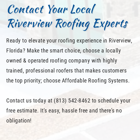
Contact Your Local
Riverview Roofing Experts
Ready to elevate your roofing experience in Riverview,
Florida? Make the smart choice, choose a locally
owned & operated roofing company with highly
trained, professional roofers that makes customers
the top priority; choose Affordable Roofing Systems.
Contact us today at (813) 542-8462 to schedule your
free estimate. It's easy, hassle free and there's no
obligation!