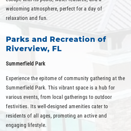
welcoming atmosphere, perfect for a day of
relaxation and fun.
Parks and Recreation of
Riverview, FL
Summerfield Park
Experience the epitome of community gathering at the
Summerfield Park. This vibrant space is a hub for
various events, from local gatherings to outdoor
festivities. Its well-designed amenities cater to
residents of all ages, promoting an active and
engaging lifestyle.