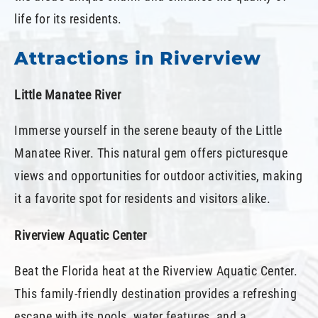
life for its residents.
Attractions in Riverview
Little Manatee River
Immerse yourself in the serene beauty of the Little
Manatee River. This natural gem offers picturesque
views and opportunities for outdoor activities, making
it a favorite spot for residents and visitors alike.
Riverview Aquatic Center
Beat the Florida heat at the Riverview Aquatic Center.
This family-friendly destination provides a refreshing
escape with its pools, water features, and a