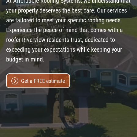
At Affordable Roofing Systems, we understand that
your property deserves the best care. Our services
are tailored to meet your specific roofing needs.
Experience the peace of mind that comes with a
roofer Riverview residents trust, dedicated to
exceeding your expectations while keeping your
budget in mind.
Get a FREE estimate