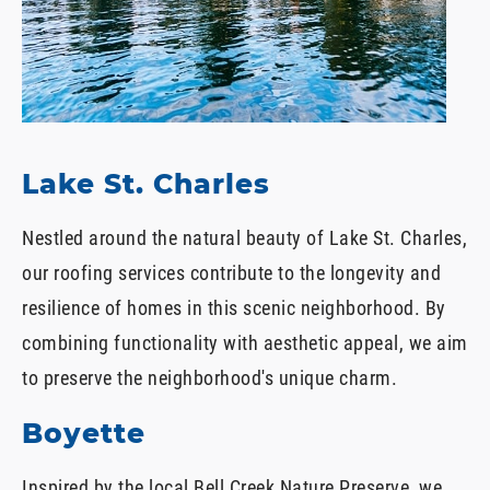
Lake St. Charles
Nestled around the natural beauty of Lake St. Charles,
our roofing services contribute to the longevity and
resilience of homes in this scenic neighborhood. By
combining functionality with aesthetic appeal, we aim
to preserve the neighborhood's unique charm.
Boyette
Inspired by the local Bell Creek Nature Preserve, we