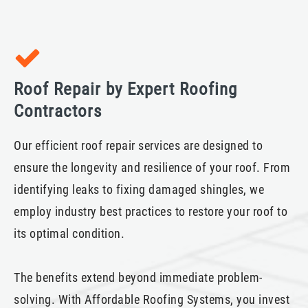
Roof Repair by Expert Roofing
Contractors
Our efficient roof repair services are designed to
ensure the longevity and resilience of your roof. From
identifying leaks to fixing damaged shingles, we
employ industry best practices to restore your roof to
its optimal condition.
The benefits extend beyond immediate problem-
solving. With Affordable Roofing Systems, you invest