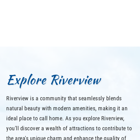
Explore Riverview
Riverview is a community that seamlessly blends
natural beauty with modern amenities, making it an
ideal place to call home. As you explore Riverview,
you'll discover a wealth of attractions to contribute to
the area's unique charm and enhance the quality of