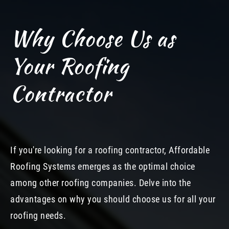
Why Choose Us as
Your Roofing
Contractor
If you're looking for a roofing contractor, Affordable
Roofing Systems emerges as the optimal choice
among other roofing companies. Delve into the
advantages on why you should choose us for all your
roofing needs.