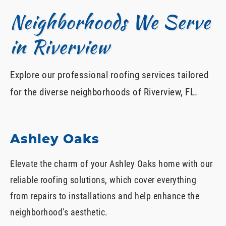
Neighborhoods We Serve
in Riverview
Explore our professional roofing services tailored
for the diverse neighborhoods of Riverview, FL.
Ashley Oaks
Elevate the charm of your Ashley Oaks home with our
reliable roofing solutions, which cover everything
from repairs to installations and help enhance the
neighborhood's aesthetic.