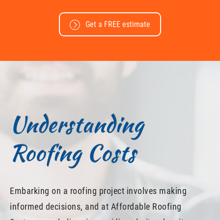
Get a FREE estimate
Understanding
Roofing Costs
Embarking on a roofing project involves making
informed decisions, and at Affordable Roofing