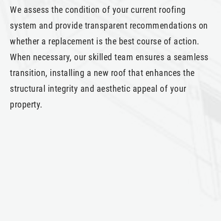
We assess the condition of your current roofing
system and provide transparent recommendations on
whether a replacement is the best course of action.
When necessary, our skilled team ensures a seamless
transition, installing a new roof that enhances the
structural integrity and aesthetic appeal of your
property.