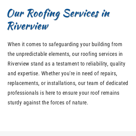
Our Roofing Services in
Riverview
When it comes to safeguarding your building from
the unpredictable elements, our roofing services in
Riverview stand as a testament to reliability, quality
and expertise. Whether you're in need of repairs,
replacements, or installations, our team of dedicated
professionals is here to ensure your roof remains
sturdy against the forces of nature.