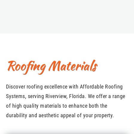
Roofing Materials
Discover roofing excellence with Affordable Roofing
Systems, serving Riverview, Florida. We offer a range
of high quality materials to enhance both the
durability and aesthetic appeal of your property.