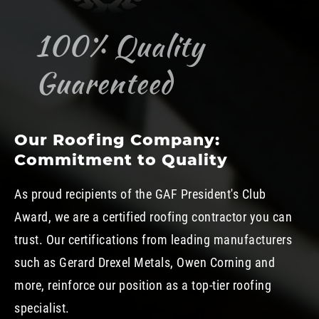
100% Quality
Guarenteed
Our Roofing Company:
Commitment to Quality
As proud recipients of the GAF President's Club
Award, we are a certified roofing contractor you can
trust. Our certifications from leading manufacturers
such as Gerard Drexel Metals, Owen Corning and
more, reinforce our position as a top-tier roofing
specialist.