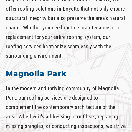
offer roofing solutions in Boyette that not only ensure
structural integrity but also preserve the area's natural
charm. Whether you need routine maintenance or a
replacement for your entire roofing system, our
roofing services harmonize seamlessly with the
surrounding environment.
Magnolia Park
In the modern and thriving community of Magnolia
Park, our roofing services are designed to
complement the contemporary architecture of the
area. Whether it's addressing a roof leak, replacing
missing shingles, or conducting inspections, we strive