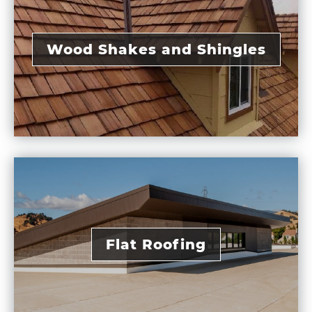
Wood Shakes and Shingles
Flat Roofing