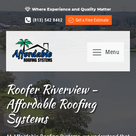
Where Experience and Quality Matter
(813) 542 8462
Get a Free Estimate
Menu
Roofer Riverview -
Affordable Roofing
Systems