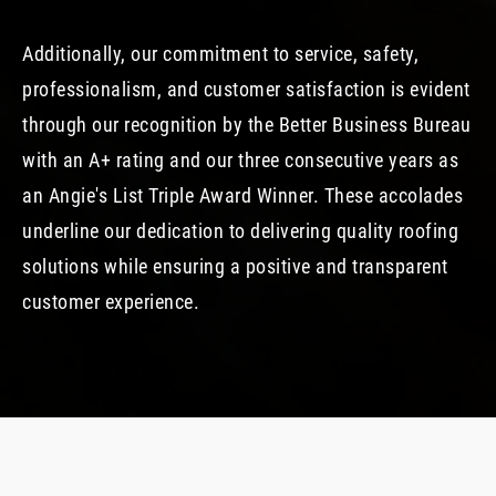
Additionally, our commitment to service, safety,
professionalism, and customer satisfaction is evident
through our recognition by the Better Business Bureau
with an A+ rating and our three consecutive years as
an Angie's List Triple Award Winner. These accolades
underline our dedication to delivering quality roofing
solutions while ensuring a positive and transparent
customer experience.