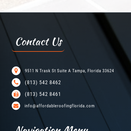
Contact Us
9511 N Trask St Suite A Tampa, Florida 33624
(813) 542 8462
(813) 542 8461
info@affordableroofingflorida.com
Navigation Menu