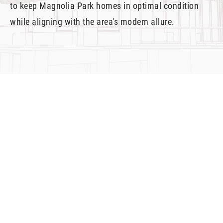
to keep Magnolia Park homes in optimal condition
while aligning with the area's modern allure.