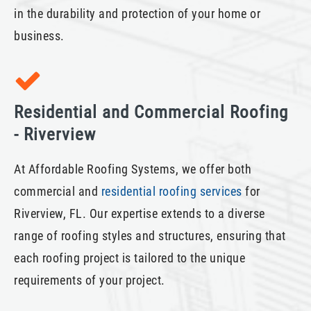
in the durability and protection of your home or
business.
Residential and Commercial Roofing
- Riverview
At Affordable Roofing Systems, we offer both
commercial and
residential roofing services
for
Riverview, FL. Our expertise extends to a diverse
range of roofing styles and structures, ensuring that
each roofing project is tailored to the unique
requirements of your project.