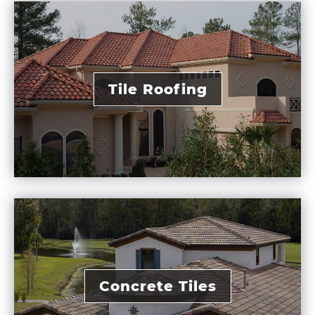
Tile Roofing
Concrete Tiles