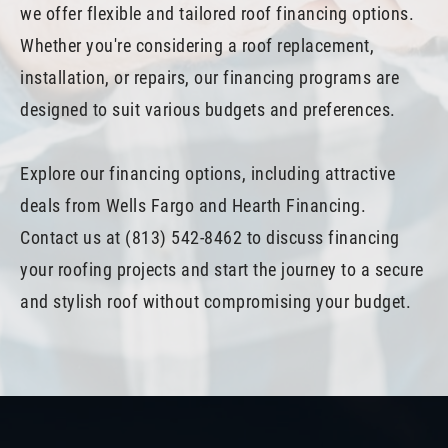
we offer flexible and tailored roof financing options.
Whether you're considering a roof replacement,
installation, or repairs, our financing programs are
designed to suit various budgets and preferences.
Explore our financing options, including attractive
deals from Wells Fargo and Hearth Financing.
Contact us at (813) 542-8462 to discuss financing
your roofing projects and start the journey to a secure
and stylish roof without compromising your budget.