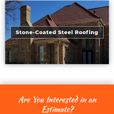
Stone-Coated Steel Roofing
Are You Interested in an
Estimate?