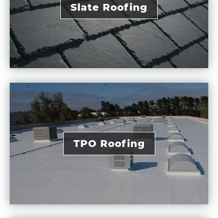
Slate Roofing
TPO Roofing