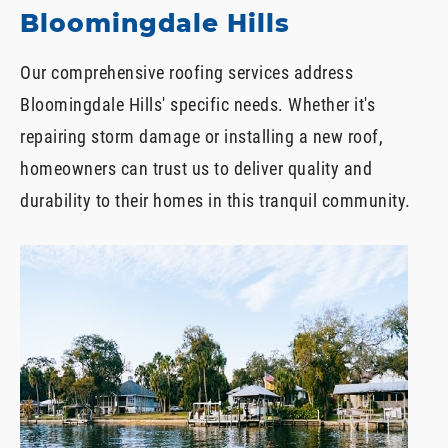
Bloomingdale Hills
Our comprehensive roofing services address
Bloomingdale Hills' specific needs. Whether it's
repairing storm damage or installing a new roof,
homeowners can trust us to deliver quality and
durability to their homes in this tranquil community.