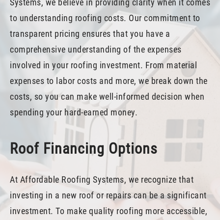
Systems, we believe in providing clarity when it comes
to understanding roofing costs. Our commitment to
transparent pricing ensures that you have a
comprehensive understanding of the expenses
involved in your roofing investment. From material
expenses to labor costs and more, we break down the
costs, so you can make well-informed decision when
spending your hard-earned money.
Roof Financing Options
At Affordable Roofing Systems, we recognize that
investing in a new roof or repairs can be a significant
investment. To make quality roofing more accessible,