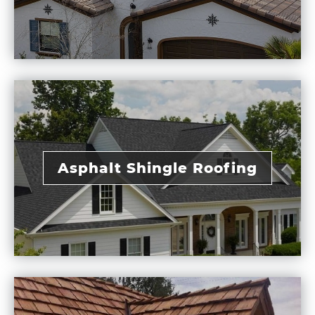
Asphalt Shingle Roofing