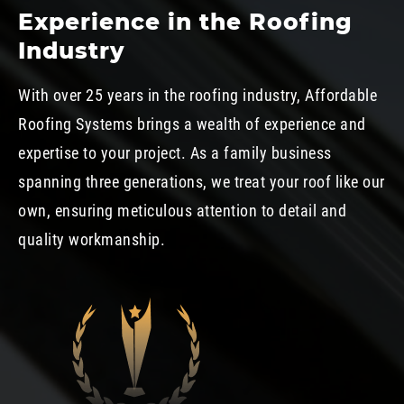
Experience in the Roofing
Industry
With over 25 years in the roofing industry, Affordable
Roofing Systems brings a wealth of experience and
expertise to your project. As a family business
spanning three generations, we treat your roof like our
own, ensuring meticulous attention to detail and
quality workmanship.