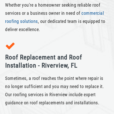
Whether you're a homeowner seeking reliable roof
services or a business owner in need of
commercial
roofing solutions
, our dedicated team is equipped to
deliver excellence.
Roof Replacement and Roof
Installation - Riverview, FL
Sometimes, a roof reaches the point where repair is
no longer sufficient and you may need to replace it.
Our roofing services in Riverview include expert
guidance on roof replacements and installations.