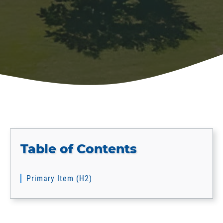
Table of Contents
Primary Item (H2)