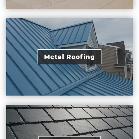
Metal Roofing