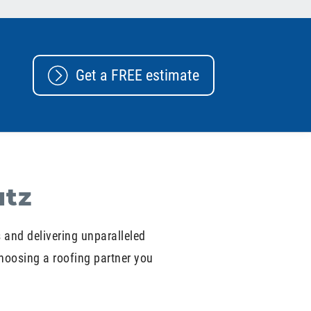
Get a FREE estimate
utz
s and delivering unparalleled
hoosing a roofing partner you