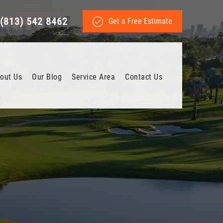
(813) 542 8462
Get a Free Estimate
out Us
Our Blog
Service Area
Contact Us