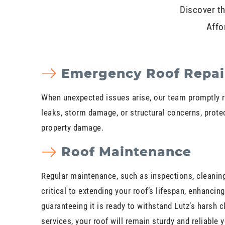
Discover th
Affo
Emergency Roof Repai
When unexpected issues arise, our team promptly 
leaks, storm damage, or structural concerns, prote
property damage.
Roof Maintenance
Regular maintenance, such as inspections, cleaning,
critical to extending your roof’s lifespan, enhancing
guaranteeing it is ready to withstand Lutz’s harsh c
services, your roof will remain sturdy and reliable 