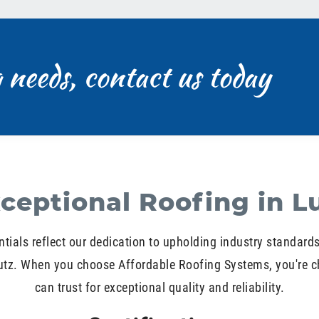
g needs, contact us today
ceptional Roofing in L
ntials reflect our dedication to upholding industry standard
Lutz. When you choose Affordable Roofing Systems, you're c
can trust for exceptional quality and reliability.