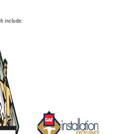
ch include: