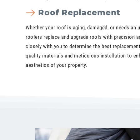
Roof Replacement
Whether your roof is aging, damaged, or needs an u
roofers replace and upgrade roofs with precision a
closely with you to determine the best replacement 
quality materials and meticulous installation to en
aesthetics of your property.