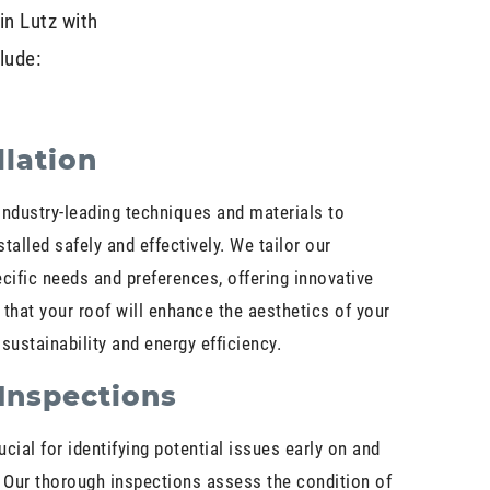
in Lutz with
lude:
llation
e industry-leading techniques and materials to
talled safely and effectively. We tailor our
cific needs and preferences, offering innovative
 that your roof will enhance the aesthetics of your
sustainability and energy efficiency.
Inspections
cial for identifying potential issues early on and
 Our thorough inspections assess the condition of