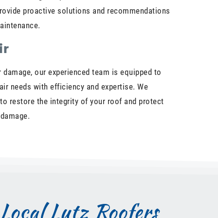
 provide proactive solutions and recommendations
maintenance.
ir
 damage, our experienced team is equipped to
pair needs with efficiency and expertise. We
 to restore the integrity of your roof and protect
r damage.
Local Lutz Roofers