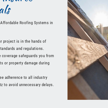
als
 Affordable Roofing Systems in
 project is in the hands of
standards and regulations.
ce coverage safeguards you from
nts or property damage during
e adherence to all industry
utz to avoid unnecessary delays.