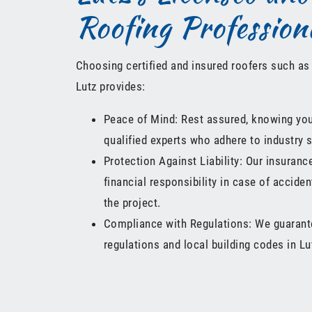
Roofing Profession
Choosing certified and insured roofers such as
Lutz provides:
Peace of Mind: Rest assured, knowing your
qualified experts who adhere to industry 
Protection Against Liability: Our insuran
financial responsibility in case of accide
the project.
Compliance with Regulations: We guarante
regulations and local building codes in L