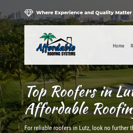
Where Experience and Quality Matter
Home
R
Top Roofers in Lu
Affordable Roofi
For reliable roofers in Lutz, look no further