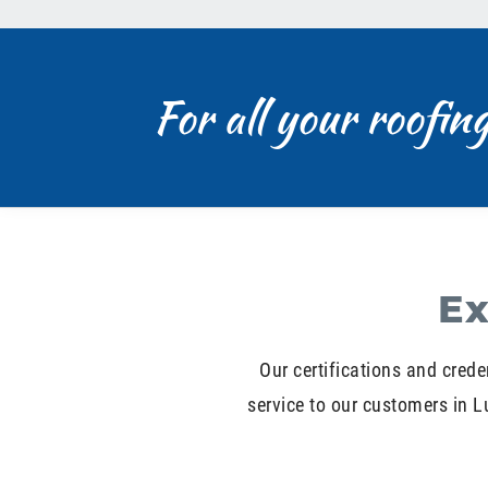
For all your roofin
Ex
Our certifications and crede
service to our customers in 