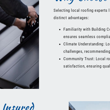
Selecting local roofing experts 
distinct advantages:
Familiarity with Building C
ensures seamless complia
Climate Understanding: Lo
challenges, recommending 
Community Trust: Local ro
satisfaction, ensuring qua
 Insured