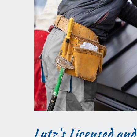
Lutz's Licensed and