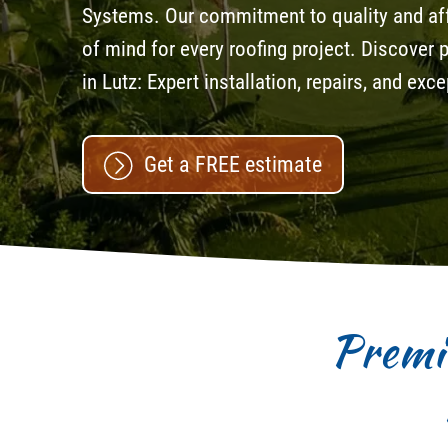
Systems. Our commitment to quality and aff
of mind for every roofing project. Discover
in Lutz: Expert installation, repairs, and ex
Get a FREE estimate
Premi