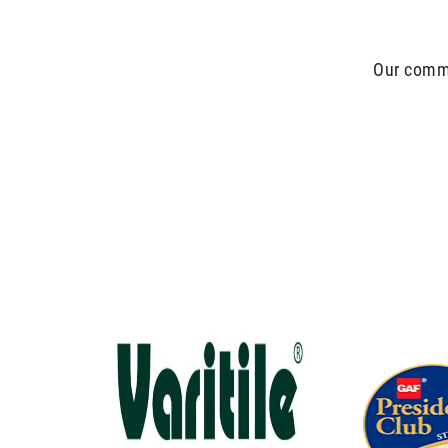
Our commit