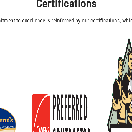
Certifications
ment to excellence is reinforced by our certifications, whi