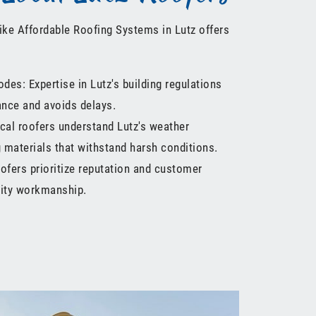
like Affordable Roofing Systems in Lutz offers
odes: Expertise in Lutz's building regulations
nce and avoids delays.
cal roofers understand Lutz's weather
materials that withstand harsh conditions.
ofers prioritize reputation and customer
lity workmanship.