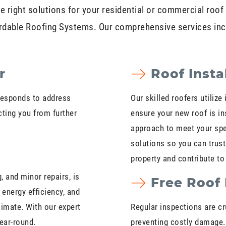
e right solutions for your residential or commercial roof 
rdable Roofing Systems. Our comprehensive services inc
r
Roof Insta
responds to address
Our skilled roofers utiliz
cting you from further
ensure your new roof is ins
approach to meet your spe
solutions so you can trust
property and contribute to 
 and minor repairs, is
Free Roof 
 energy efficiency, and
limate. With our expert
Regular inspections are cru
year-round.
preventing costly damage.