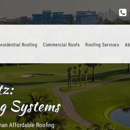
esidential Roofing
Commercial Roofs
Roofing Services
Ab
tz:
ng Systems
 than Affordable Roofing