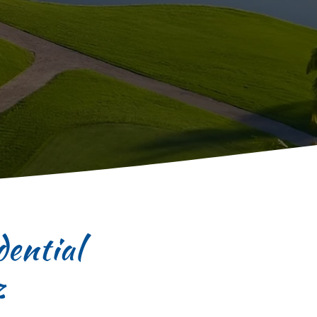
ential
z