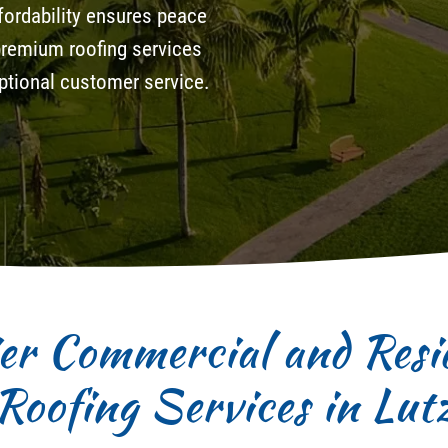
ordability ensures peace
 premium roofing services
ceptional customer service.
er Commercial and Resid
Roofing Services in Lut