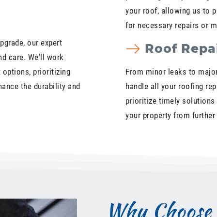
your roof, allowing us to
for necessary repairs or 
pgrade, our expert
Roof Repa
nd care. We'll work
options, prioritizing
From minor leaks to major
hance the durability and
handle all your roofing re
prioritize timely solutions
your property from furthe
Why Choose 