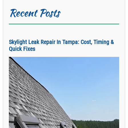
Recent Posts
Skylight Leak Repair In Tampa: Cost, Timing &
Quick Fixes