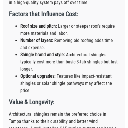
in a high-quality system pays off over time.
Factors that Influence Cost:
Roof size and pitch:
Larger or steeper roofs require
more materials and labor.
Number of layers:
Removing old roofing adds time
and expense.
Shingle brand and style:
Architectural shingles
typically cost more than basic 3-tab shingles but last
longer.
Optional upgrades:
Features like impact-resistant
shingles or solar shingle pathways may affect the
price.
Value & Longevity:
Architectural shingles remain the preferred choice in
Tampa thanks to their durability and better wind