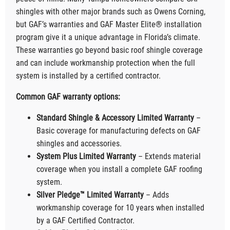
shingles with other major brands such as Owens Corning,
but GAF’s warranties and GAF Master Elite® installation
program give it a unique advantage in Florida’s climate.
These warranties go beyond basic roof shingle coverage
and can include workmanship protection when the full
system is installed by a certified contractor.
Common GAF warranty options:
Standard Shingle & Accessory Limited Warranty
–
Basic coverage for manufacturing defects on GAF
shingles and accessories.
System Plus Limited Warranty
– Extends material
coverage when you install a complete GAF roofing
system.
Silver Pledge™ Limited Warranty
– Adds
workmanship coverage for 10 years when installed
by a GAF Certified Contractor.