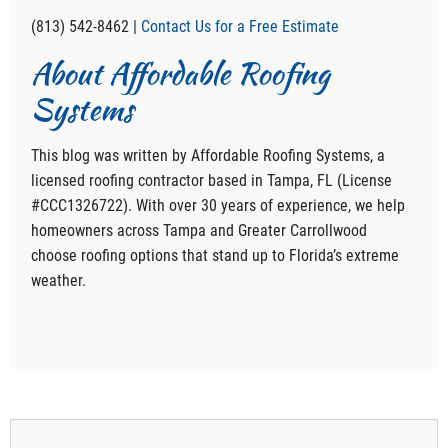
(813) 542-8462 |
Contact Us for a Free Estimate
About Affordable Roofing
Systems
This blog was written by Affordable Roofing Systems, a
licensed roofing contractor based in Tampa, FL (License
#CCC1326722). With over 30 years of experience, we help
homeowners across Tampa and Greater Carrollwood
choose roofing options that stand up to Florida’s extreme
weather.