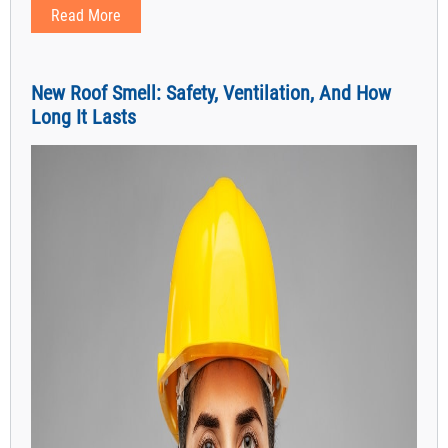
Read More
New Roof Smell: Safety, Ventilation, And How
Long It Lasts