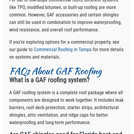
like TPO, modified bitumen, or built-up roofing are more
common. However, GAF accessories and certain shingles
can still be used in combination to improve waterproofing,
wind resistance, and overall roof performance.
If you’re exploring options for a commercial property, see
our guide to
Commercial Roofing in Tampa
for more details
on systems and materials.
FAQs About GAF Roofing
What is a GAF roofing system?
A GAF roofing system is a complete roof package where all
components are designed to work together. It includes leak
barriers, roof deck protection, starter strips, architectural
shingles, attic ventilation, and ridge caps for better
waterproofing and long-term performance.