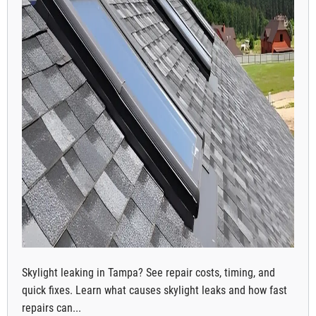
Skylight leaking in Tampa? See repair costs, timing, and
quick fixes. Learn what causes skylight leaks and how fast
repairs can...