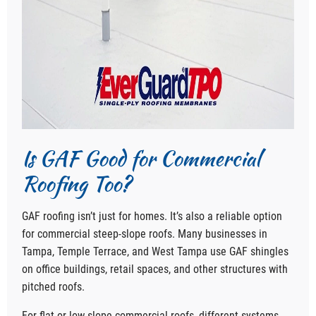
Is GAF Good for Commercial
Roofing Too?
GAF roofing isn’t just for homes. It’s also a reliable option
for commercial steep-slope roofs. Many businesses in
Tampa, Temple Terrace, and West Tampa use GAF shingles
on office buildings, retail spaces, and other structures with
pitched roofs.
For flat or low-slope commercial roofs, different systems