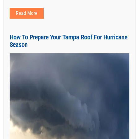
Read More
How To Prepare Your Tampa Roof For Hurricane
Season