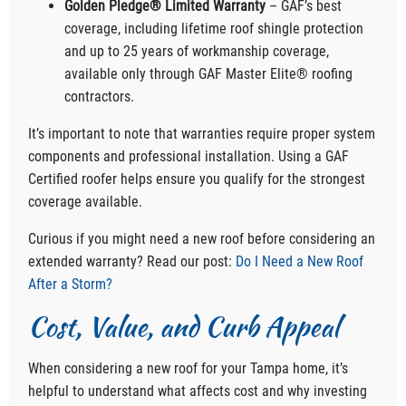
Golden Pledge® Limited Warranty
– GAF’s best
coverage, including lifetime roof shingle protection
and up to 25 years of workmanship coverage,
available only through GAF Master Elite® roofing
contractors.
It’s important to note that warranties require proper system
components and professional installation. Using a GAF
Certified roofer helps ensure you qualify for the strongest
coverage available.
Curious if you might need a new roof before considering an
extended warranty? Read our post:
Do I Need a New Roof
After a Storm?
Cost, Value, and Curb Appeal
When considering a new roof for your Tampa home, it’s
helpful to understand what affects cost and why investing