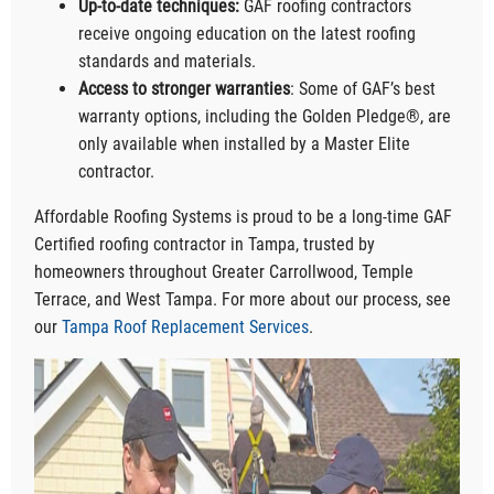
Up-to-date techniques:
GAF roofing contractors
receive ongoing education on the latest roofing
standards and materials.
Access to stronger warranties
: Some of GAF’s best
warranty options, including the Golden Pledge®, are
only available when installed by a Master Elite
contractor.
Affordable Roofing Systems is proud to be a long-time GAF
Certified roofing contractor in Tampa, trusted by
homeowners throughout Greater Carrollwood, Temple
Terrace, and West Tampa. For more about our process, see
our
Tampa Roof Replacement Services
.