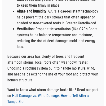
to keep them firmly in place.
Algae and humidity:
GAF’s algae-resistant technology
helps prevent the dark streaks that often appear on
shaded or tree-covered roofs in Greater Carrollwood.
Ventilation:
Proper attic ventilation (like GAF’s Cobra
system) helps balance temperature and moisture,
reducing the risk of deck damage, mold, and energy
loss.
Because our area has plenty of trees and frequent
afternoon storms, local roofs often wear down faster.
Choosing a roofing system built to handle moisture, wind,
and heat helps extend the life of your roof and protect your
home’s structure.
Want to know what storm damage looks like? Read our post
on
Hail Damage vs. Wind Damage: How to Tell After a
Tampa Storm
.