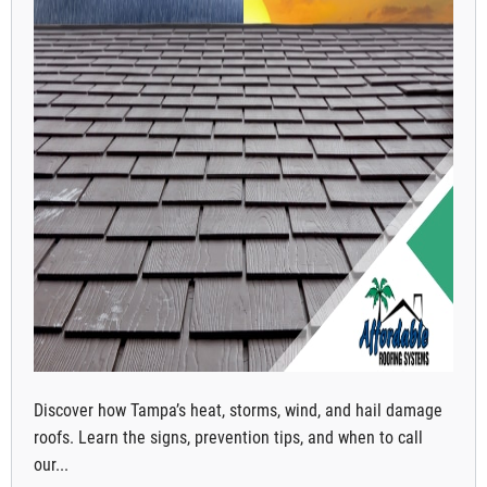
Discover how Tampa’s heat, storms, wind, and hail damage
roofs. Learn the signs, prevention tips, and when to call
our...