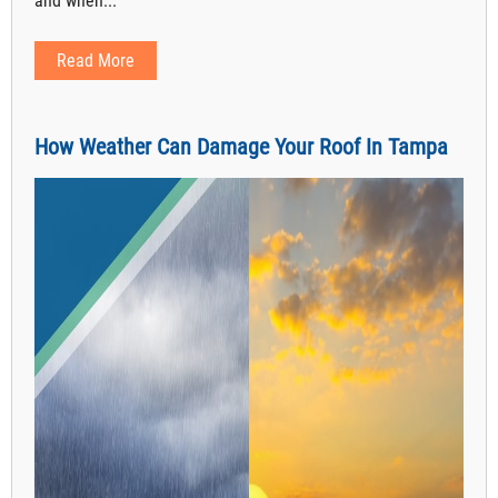
and when...
Read More
How Weather Can Damage Your Roof In Tampa