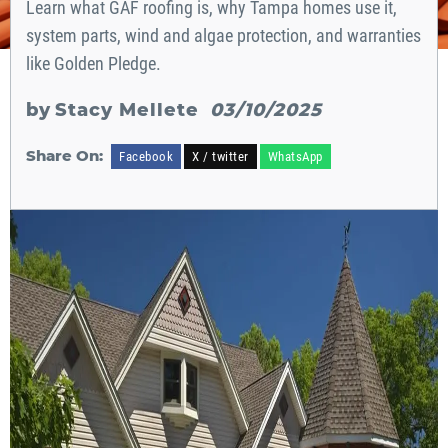
Learn what GAF roofing is, why Tampa homes use it,
system parts, wind and algae protection, and warranties
like Golden Pledge.
by
Stacy Mellete
03/10/2025
Share On:
Facebook
X / twitter
WhatsApp