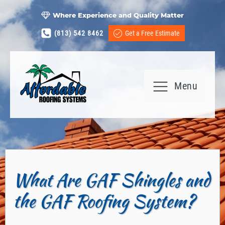
Where Experience and Quality Matter
(813) 542 8462
Get a Free Estimate
Menu
What Are GAF Shingles and
the GAF Roofing System?