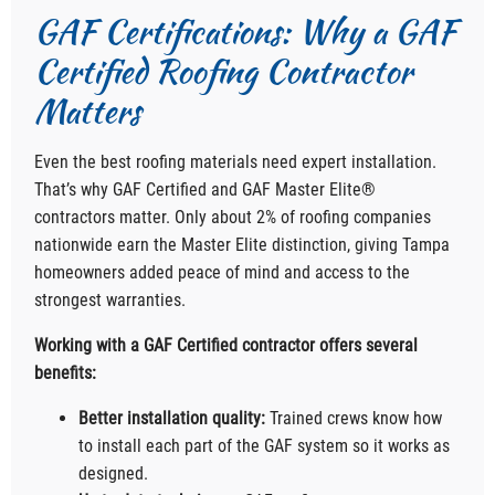
GAF Certifications: Why a GAF
Certified Roofing Contractor
Matters
Even the best roofing materials need expert installation.
That’s why GAF Certified and GAF Master Elite®
contractors matter. Only about 2% of roofing companies
nationwide earn the Master Elite distinction, giving Tampa
homeowners added peace of mind and access to the
strongest warranties.
Working with a GAF Certified contractor offers several
benefits:
Better installation quality:
Trained crews know how
to install each part of the GAF system so it works as
designed.