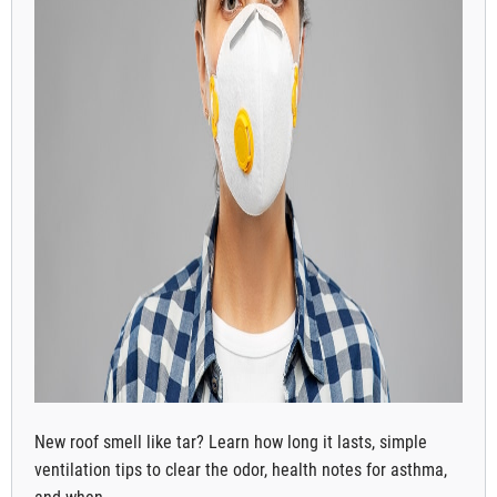
New roof smell like tar? Learn how long it lasts, simple
ventilation tips to clear the odor, health notes for asthma,