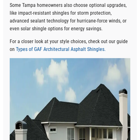
Some Tampa homeowners also choose optional upgrades,
like impact-resistant shingles for storm protection,
advanced sealant technology for hurricane-force winds, or
even solar shingle options for energy savings.
For a closer look at your style choices, check out our guide
on
Types of GAF Architectural Asphalt Shingles.