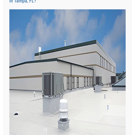
in Tampa, FL?