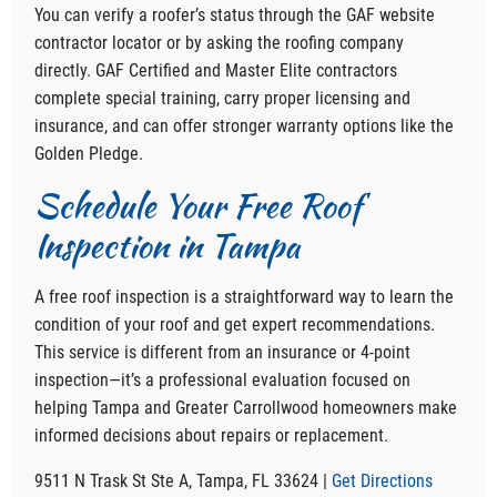
You can verify a roofer’s status through the GAF website
contractor locator or by asking the roofing company
directly. GAF Certified and Master Elite contractors
complete special training, carry proper licensing and
insurance, and can offer stronger warranty options like the
Golden Pledge.
Schedule Your Free Roof
Inspection in Tampa
A free roof inspection is a straightforward way to learn the
condition of your roof and get expert recommendations.
This service is different from an insurance or 4-point
inspection—it’s a professional evaluation focused on
helping Tampa and Greater Carrollwood homeowners make
informed decisions about repairs or replacement.
9511 N Trask St Ste A, Tampa, FL 33624 |
Get Directions