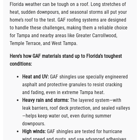
Florida weather can be tough on a roof. Long stretches of
heat, sudden downpours, and seasonal storms all put your
home’s roof to the test. GAF roofing systems are designed
to handle these challenges, making them a reliable choice
for Tampa and nearby areas like Greater Carrollwood,
Temple Terrace, and West Tampa.
Here’s how GAF materials stand up to Florida’s toughest
conditions:
Heat and UV:
GAF shingles use specially engineered
asphalt and protective granules to resist cracking
and fading, even in extreme Tampa heat.
Heavy rain and storms:
The layered system—with
leak barriers, roof deck protection, and sealed valleys
—helps keep water out, even during summer
downpours.
High winds:
GAF shingles are tested for hurricane
wind speed and gusts, and use advanced adhesives