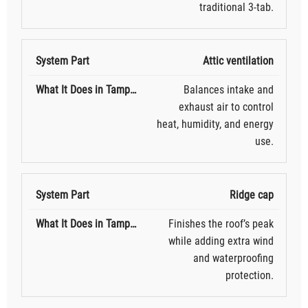
traditional 3-tab.
Attic ventilation
Balances intake and
exhaust air to control
heat, humidity, and energy
use.
Ridge cap
Finishes the roof’s peak
while adding extra wind
and waterproofing
protection.