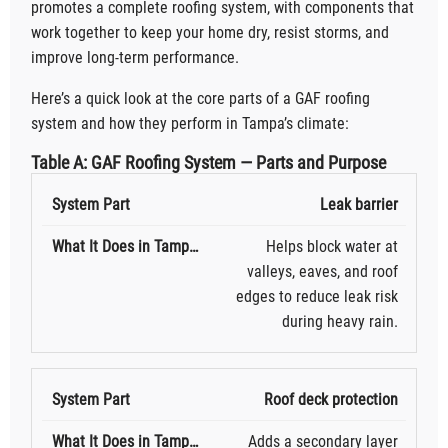
promotes a complete roofing system, with components that
work together to keep your home dry, resist storms, and
improve long-term performance.
Here’s a quick look at the core parts of a GAF roofing
system and how they perform in Tampa’s climate:
Table A: GAF Roofing System — Parts and Purpose
Leak barrier
Helps block water at
valleys, eaves, and roof
edges to reduce leak risk
during heavy rain.
Roof deck protection
Adds a secondary layer