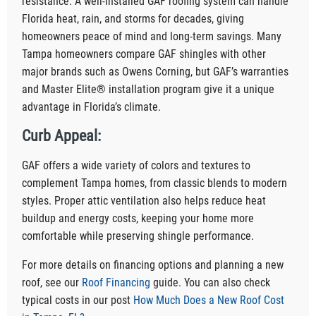
resistance. A well-installed GAF roofing system can handle
Florida heat, rain, and storms for decades, giving
homeowners peace of mind and long-term savings. Many
Tampa homeowners compare GAF shingles with other
major brands such as Owens Corning, but GAF’s warranties
and Master Elite® installation program give it a unique
advantage in Florida’s climate.
Curb Appeal:
GAF offers a wide variety of colors and textures to
complement Tampa homes, from classic blends to modern
styles. Proper attic ventilation also helps reduce heat
buildup and energy costs, keeping your home more
comfortable while preserving shingle performance.
For more details on financing options and planning a new
roof, see our
Roof Financing
guide. You can also check
typical costs in our post
How Much Does a New Roof Cost