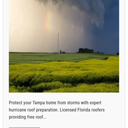
Protect your Tampa home from storms with expert
hurricane roof preparation. Licensed Florida roofers
providing free roof...