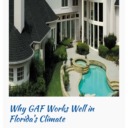
Why GAF Works Well in
Florida’s Climate