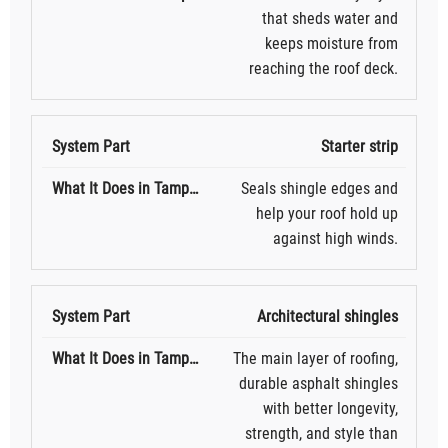
that sheds water and
keeps moisture from
reaching the roof deck.
Starter strip
Seals shingle edges and
help your roof hold up
against high winds.
Architectural shingles
The main layer of roofing,
durable asphalt shingles
with better longevity,
strength, and style than