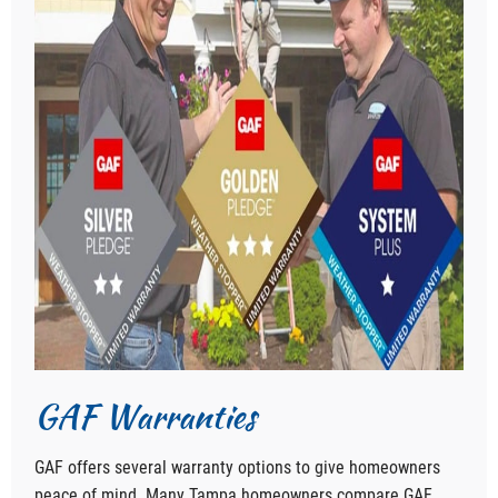
GAF Warranties
GAF offers several warranty options to give homeowners
peace of mind. Many Tampa homeowners compare GAF