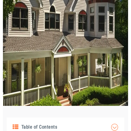
Table of Contents