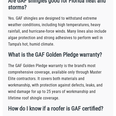
Are GAF shingles good for Florida heat and
storms?
Yes. GAF shingles are designed to withstand extreme
weather conditions, including high temperatures, heavy
rainfall, and hurricane-force winds. Many lines also include
algae protection and strong adhesives to perform well in
Tampa’s hot, humid climate.
What is the GAF Golden Pledge warranty?
The GAF Golden Pledge warranty is the brand’s most
comprehensive coverage, available only through Master
Elite contractors. It covers both materials and
workmanship, with protection against defects, leaks, and
wind damage for up to 25 years of workmanship and
lifetime roof shingle coverage.
How do I know if a roofer is GAF certified?