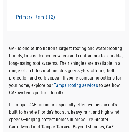
Primary Item (H2)
GAF is one of the nation’s largest roofing and waterproofing
brands, trusted by homeowners and contractors for durable,
long-lasting roof systems. Their shingles are available in a
range of architectural and designer styles, offering both
protection and curb appeal. If you’re comparing options for
your home, explore our
Tampa roofing services
to see how
GAF systems perform locally.
In Tampa, GAF roofing is especially effective because it’s
built to handle Florida’s hot sun, heavy rain, and high wind
speeds—helping protect homes in areas like Greater
Carrollwood and Temple Terrace. Beyond shingles, GAF