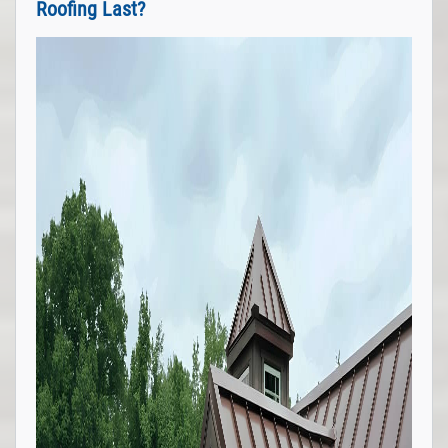
Roofing Last?