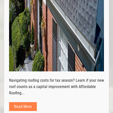
Navigating roofing costs for tax season? Learn if your new
roof counts as a capital improvement with Affordable
Roofing...
Read More