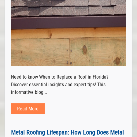
Need to know When to Replace a Roof in Florida?
Discover essential insights and expert tips! This
informative blog...
Read More
Metal Roofing Lifespan: How Long Does Metal