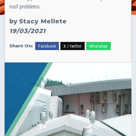
roof problems.
by
Stacy Mellete
19/03/2021
Share On:
Facebook
X / twitter
WhatsApp