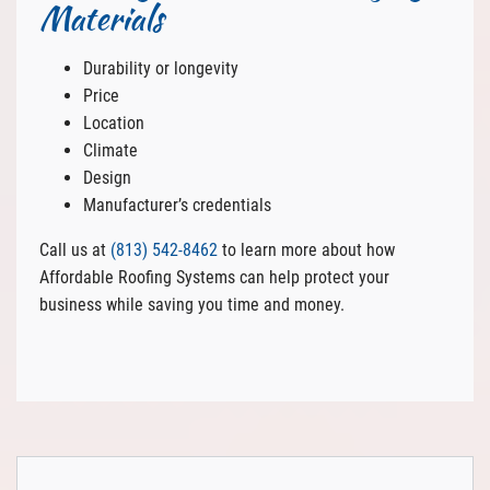
Materials
Durability or longevity
Price
Location
Climate
Design
Manufacturer’s credentials
Call us at
(813) 542-8462
to learn more about how
Affordable Roofing Systems can help protect your
business while saving you time and money.