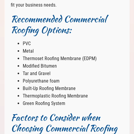
fit your business needs.
Recommended Commercial
Roofing Options:
PVC
Metal
Thermoset Roofing Membrane (EDPM)
Modified Bitumen
Tar and Gravel
Polyurethane foam
Built-Up Roofing Membrane
Thermoplastic Roofing Membrane
Green Roofing System
Factors to Consider when
Choosing Commercial Roofing