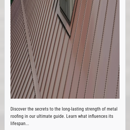
Discover the secrets to the long-lasting strength of metal
roofing in our ultimate guide. Learn what influences its
lifespan...