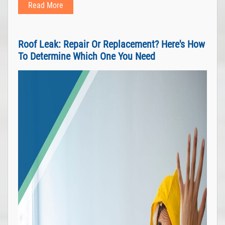
Read More
Roof Leak: Repair Or Replacement? Here's How
To Determine Which One You Need