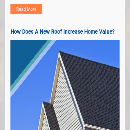
Read More
How Does A New Roof Increase Home Value?