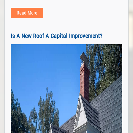
Read More
Is A New Roof A Capital Improvement?