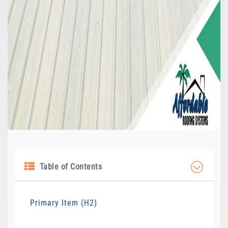
Table of Contents
Primary Item (H2)