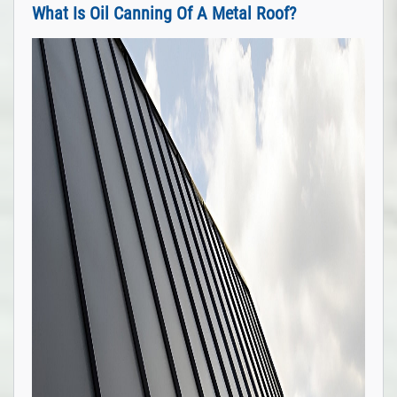
What Is Oil Canning Of A Metal Roof?