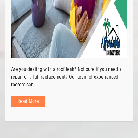
Are you dealing with a roof leak? Not sure if you need a
repair or a full replacement? Our team of experienced
roofers can...
Read More