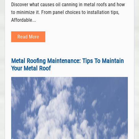
Discover what causes oil canning in metal roofs and how
to minimize it. From panel choices to installation tips,
Affordable...
Read More
Metal Roofing Maintenance: Tips To Maintain
Your Metal Roof