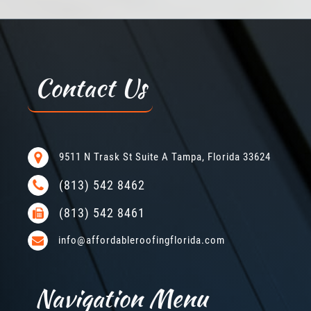
Contact Us
9511 N Trask St Suite A Tampa, Florida 33624
(813) 542 8462
(813) 542 8461
info@affordableroofingflorida.com
Navigation Menu