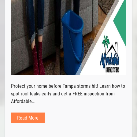
Protect your home before Tampa storms hit! Learn how to
spot roof leaks early and get a FREE inspection from
Affordable...
Read More