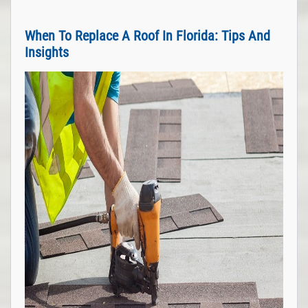
When To Replace A Roof In Florida: Tips And
Insights