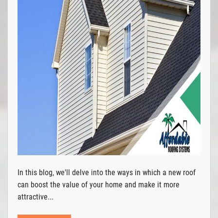
In this blog, we'll delve into the ways in which a new roof
can boost the value of your home and make it more
attractive...