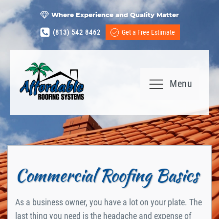
Where Experience and Quality Matter
(813) 542 8462
Get a Free Estimate
Menu
Commercial Roofing Basics
As a business owner, you have a lot on your plate. The
last thing you need is the headache and expense of