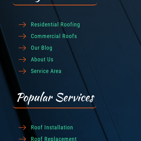
Residential Roofing
Commercial Roofs
Our Blog
About Us
Service Area
Popular Services
Roof Installation
Roof Replacement