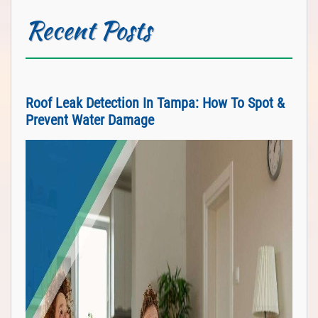
Recent Posts
Roof Leak Detection In Tampa: How To Spot &
Prevent Water Damage