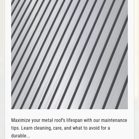
Maximize your metal roof's lifespan with our maintenance
tips. Learn cleaning, care, and what to avoid for a
durable...