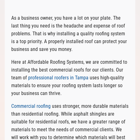
As a business owner, you have a lot on your plate. The
last thing you need is the headache and expense of roof
problems. That is why installing a quality roofing system
is a top priority. A properly installed roof can protect your
business and save you money.
Here at Affordable Roofing Systems, we are committed to
installing the best commercial roofs for our clients. Our
team of
professional roofers in Tampa
uses high-quality
materials to ensure your roofing system lasts longer so
your business can thrive.
Commercial roofing
uses stronger, more durable materials
than residential roofing. While asphalt shingles are
suitable for residential roofs, we have a greater range of
materials to meet the needs of commercial clients. We
will work with you to determine which materials will best