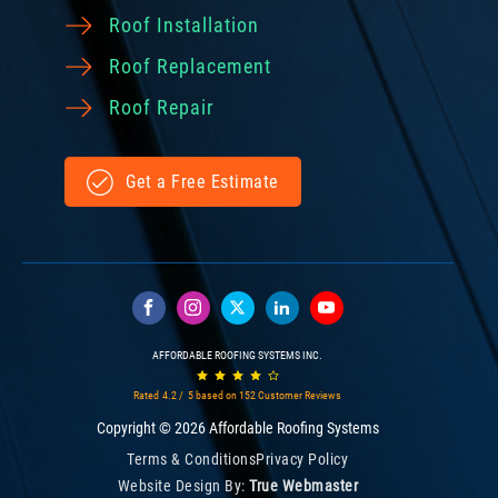
Roof Installation
Roof Replacement
Roof Repair
Get a Free Estimate
AFFORDABLE ROOFING SYSTEMS INC.
Rated
4.2
/ 5 based on
152
Customer Reviews
Copyright © 2026 Affordable Roofing Systems
Terms & Conditions
Privacy Policy
Website Design By:
True Webmaster