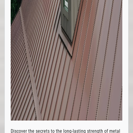
Discover the secrets to the long-lasting strength of metal