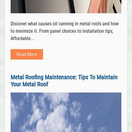
Discover what causes oil canning in metal roofs and how
to minimize it. From panel choices to installation tips,
Affordable...
Read More
Metal Roofing Maintenance: Tips To Maintain
Your Metal Roof