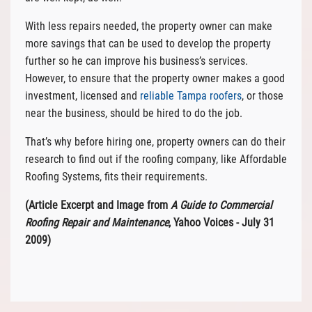
With less repairs needed, the property owner can make
more savings that can be used to develop the property
further so he can improve his business’s services.
However, to ensure that the property owner makes a good
investment, licensed and
reliable Tampa roofers
, or those
near the business, should be hired to do the job.
That’s why before hiring one, property owners can do their
research to find out if the roofing company, like Affordable
Roofing Systems, fits their requirements.
(Article Excerpt and Image from
A Guide to Commercial
Roofing Repair and Maintenance
, Yahoo Voices - July 31
2009)