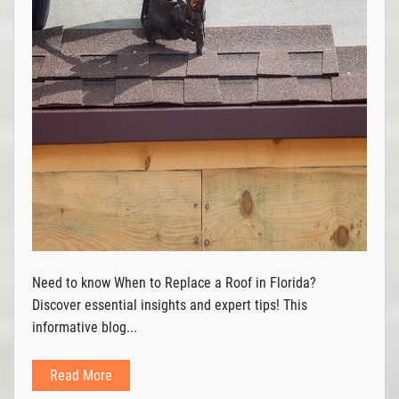
Need to know When to Replace a Roof in Florida?
Discover essential insights and expert tips! This
informative blog...
Read More