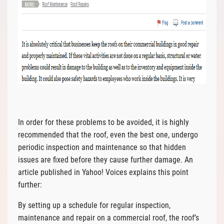
In order for these problems to be avoided, it is highly
recommended that the roof, even the best one, undergo
periodic inspection and maintenance so that hidden
issues are fixed before they cause further damage. An
article published in Yahoo! Voices explains this point
further:
By setting up a schedule for regular inspection,
maintenance and repair on a commercial roof, the roof’s