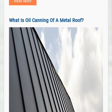
Read More
What Is Oil Canning Of A Metal Roof?