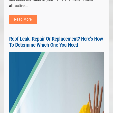
attractive...
Read More
Roof Leak: Repair Or Replacement? Here's How
To Determine Which One You Need