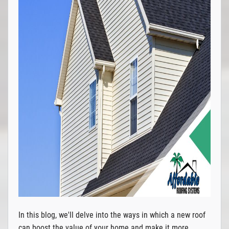
In this blog, we'll delve into the ways in which a new roof
can boost the value of your home and make it more