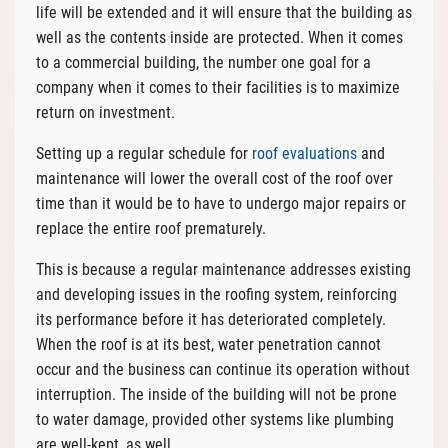
life will be extended and it will ensure that the building as
well as the contents inside are protected. When it comes
to a commercial building, the number one goal for a
company when it comes to their facilities is to maximize
return on investment.
Setting up a regular schedule for
roof evaluations
and
maintenance will lower the overall cost of the roof over
time than it would be to have to undergo major repairs or
replace the entire roof prematurely.
This is because a regular maintenance addresses existing
and developing issues in the roofing system, reinforcing
its performance before it has deteriorated completely.
When the roof is at its best, water penetration cannot
occur and the business can continue its operation without
interruption. The inside of the building will not be prone
to water damage, provided other systems like plumbing
are well-kept, as well.