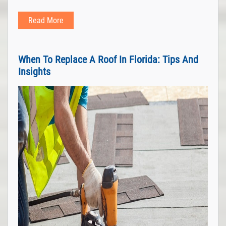
Read More
When To Replace A Roof In Florida: Tips And
Insights