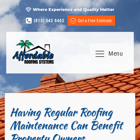
Where Experience and Quality Matter
(813) 542 8462
Get a Free Estimate
Menu
Having Regular Roofing
Maintenance Can Benefit
Property Owners