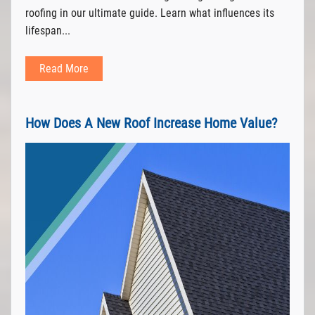
roofing in our ultimate guide. Learn what influences its
lifespan...
Read More
How Does A New Roof Increase Home Value?