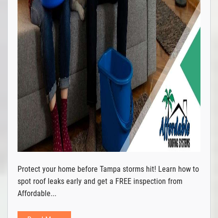
Protect your home before Tampa storms hit! Learn how to
spot roof leaks early and get a FREE inspection from
Affordable...