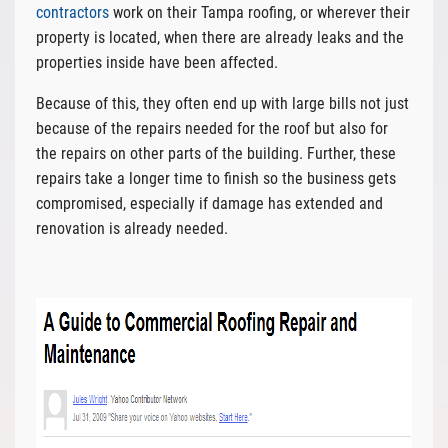
contractors
work on their Tampa roofing, or wherever their
property is located, when there are already leaks and the
properties inside have been affected.
Because of this, they often end up with large bills not just
because of the repairs needed for the roof but also for
the repairs on other parts of the building. Further, these
repairs take a longer time to finish so the business gets
compromised, especially if damage has extended and
renovation is already needed.