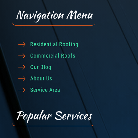
Navigation Menu
Residential Roofing
Commercial Roofs
Our Blog
About Us
Service Area
Popular Services