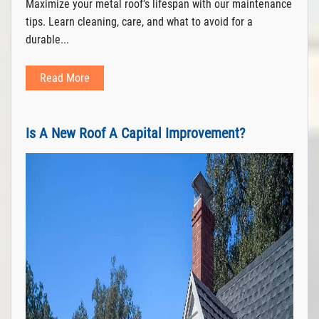
Maximize your metal roof's lifespan with our maintenance
tips. Learn cleaning, care, and what to avoid for a
durable...
Read More
Is A New Roof A Capital Improvement?