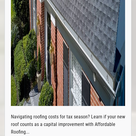
Navigating roofing costs for tax season? Learn if your new
roof counts as a capital improvement with Affordable
Roofing...