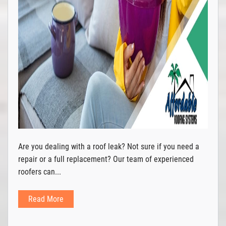
Are you dealing with a roof leak? Not sure if you need a
repair or a full replacement? Our team of experienced
roofers can...
Read More