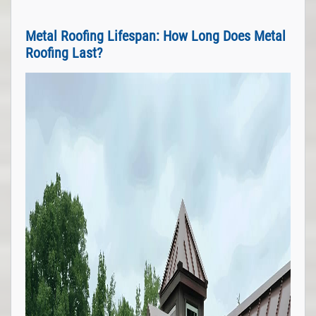
Metal Roofing Lifespan: How Long Does Metal
Roofing Last?