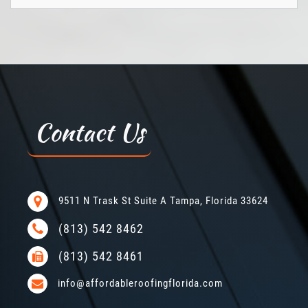
Contact Us
9511 N Trask St Suite A Tampa, Florida 33624
(813) 542 8462
(813) 542 8461
info@affordableroofingflorida.com