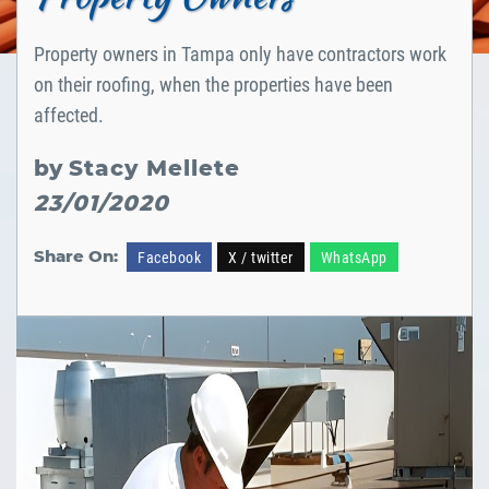
Property owners in Tampa only have contractors work
on their roofing, when the properties have been
affected.
by
Stacy Mellete
23/01/2020
Share On:
Facebook
X / twitter
WhatsApp