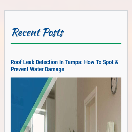
Recent Posts
Roof Leak Detection In Tampa: How To Spot &
Prevent Water Damage