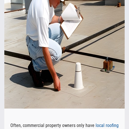
Often, commercial property owners only have
local roofing