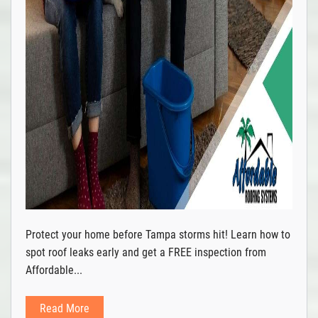
Protect your home before Tampa storms hit! Learn how to
spot roof leaks early and get a FREE inspection from
Affordable...
Read More