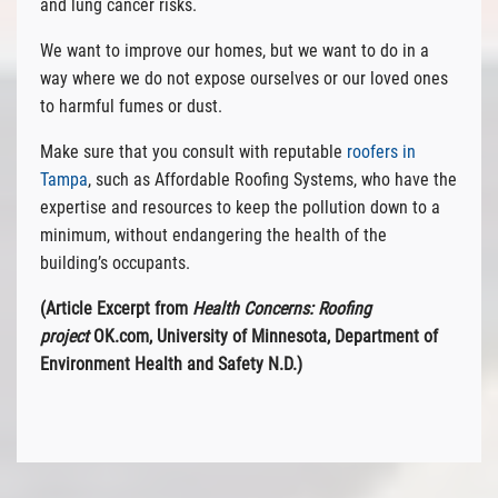
and lung cancer risks.
We want to improve our homes, but we want to do in a
way where we do not expose ourselves or our loved ones
to harmful fumes or dust.
Make sure that you consult with reputable
roofers in
Tampa
, such as Affordable Roofing Systems, who have the
expertise and resources to keep the pollution down to a
minimum, without endangering the health of the
building’s occupants.
(Article Excerpt from
Health Concerns: Roofing
project
OK.com, University of Minnesota, Department of
Environment Health and Safety N.D.)