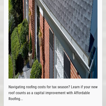
Navigating roofing costs for tax season? Learn if your new
roof counts as a capital improvement with Affordable
Roofing...