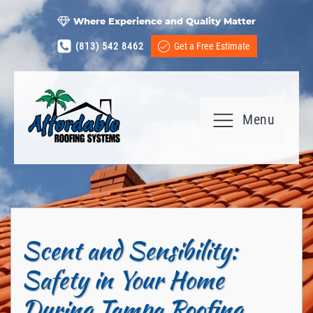
Where Experience and Quality Matter
(813) 542 8462
Get a Free Estimate
Menu
Scent and Sensibility:
Safety in Your Home
During Tampa Roofing