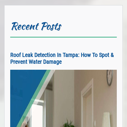
Recent Posts
Roof Leak Detection In Tampa: How To Spot &
Prevent Water Damage