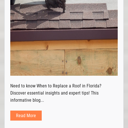
Need to know When to Replace a Roof in Florida?
Discover essential insights and expert tips! This
informative blog...
Read More