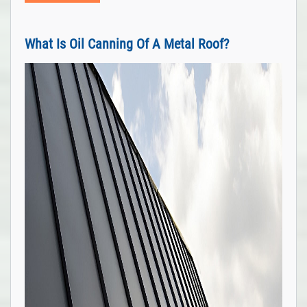
What Is Oil Canning Of A Metal Roof?