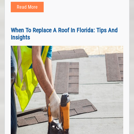
Read More
When To Replace A Roof In Florida: Tips And
Insights