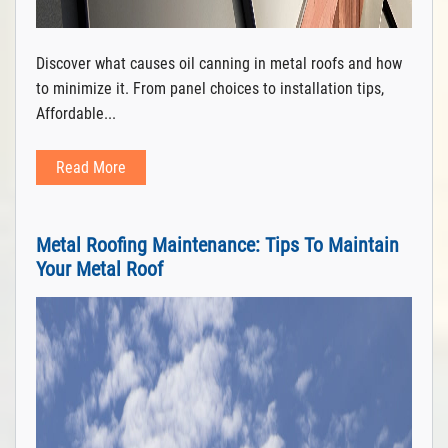
Discover what causes oil canning in metal roofs and how
to minimize it. From panel choices to installation tips,
Affordable...
Read More
Metal Roofing Maintenance: Tips To Maintain
Your Metal Roof