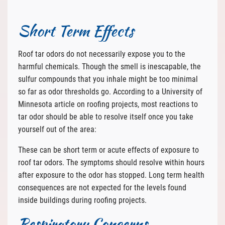
Short Term Effects
Roof tar odors do not necessarily expose you to the
harmful chemicals. Though the smell is inescapable, the
sulfur compounds that you inhale might be too minimal
so far as odor thresholds go. According to a University of
Minnesota article on roofing projects, most reactions to
tar odor should be able to resolve itself once you take
yourself out of the area:
These can be short term or acute effects of exposure to
roof tar odors. The symptoms should resolve within hours
after exposure to the odor has stopped. Long term health
consequences are not expected for the levels found
inside buildings during roofing projects.
Respiratory Concerns.