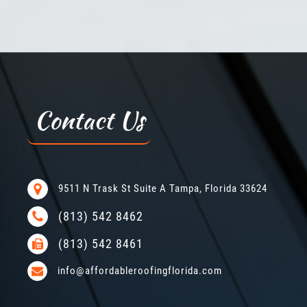
Contact Us
9511 N Trask St Suite A Tampa, Florida 33624
(813) 542 8462
(813) 542 8461
info@affordableroofingflorida.com