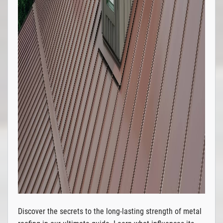
Discover the secrets to the long-lasting strength of metal