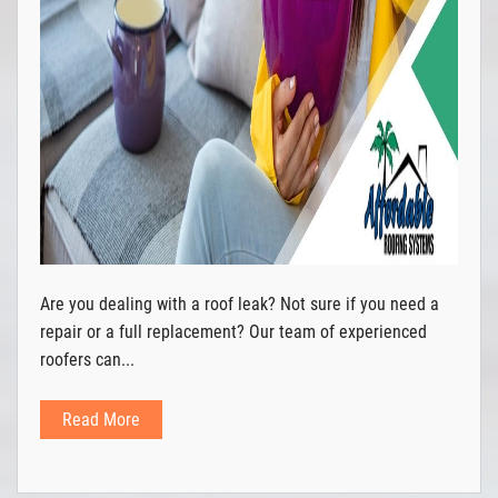
Are you dealing with a roof leak? Not sure if you need a
repair or a full replacement? Our team of experienced
roofers can...
Read More