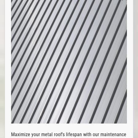
Maximize your metal roof's lifespan with our maintenance