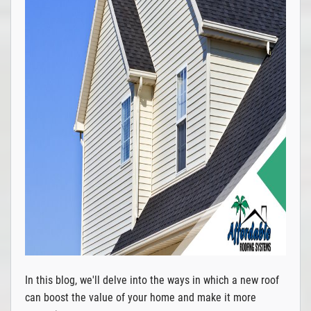
In this blog, we'll delve into the ways in which a new roof
can boost the value of your home and make it more