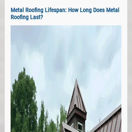
Metal Roofing Lifespan: How Long Does Metal
Roofing Last?