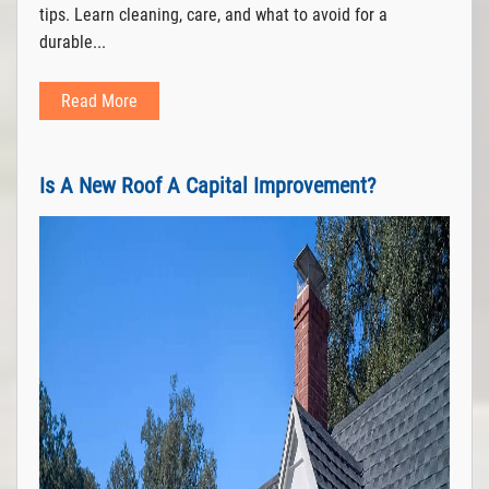
tips. Learn cleaning, care, and what to avoid for a
durable...
Read More
Is A New Roof A Capital Improvement?