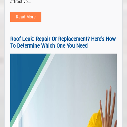
attractive...
Read More
Roof Leak: Repair Or Replacement? Here's How
To Determine Which One You Need