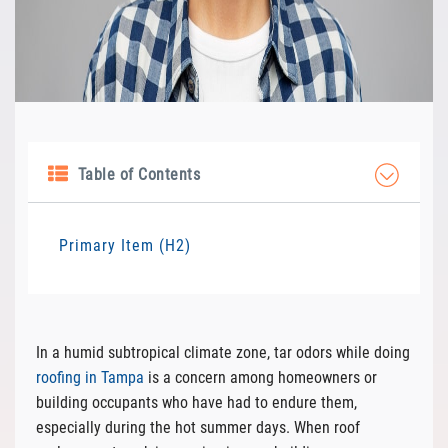
Table of Contents
Primary Item (H2)
In a humid subtropical climate zone, tar odors while doing
roofing in Tampa
is a concern among homeowners or
building occupants who have had to endure them,
especially during the hot summer days. When roof