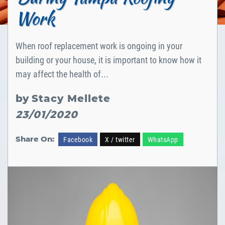
Work
When roof replacement work is ongoing in your
building or your house, it is important to know how it
may affect the health of...
by
Stacy Mellete
23/01/2020
Share On:
Facebook
X / twitter
WhatsApp