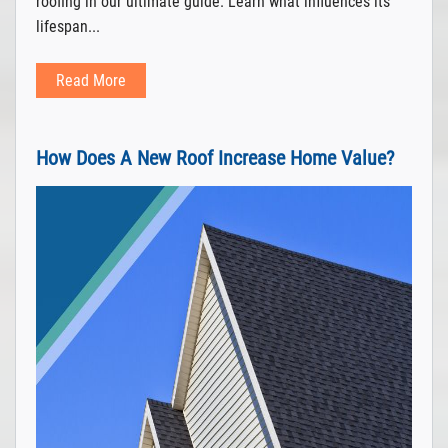
roofing in our ultimate guide. Learn what influences its
lifespan...
Read More
How Does A New Roof Increase Home Value?