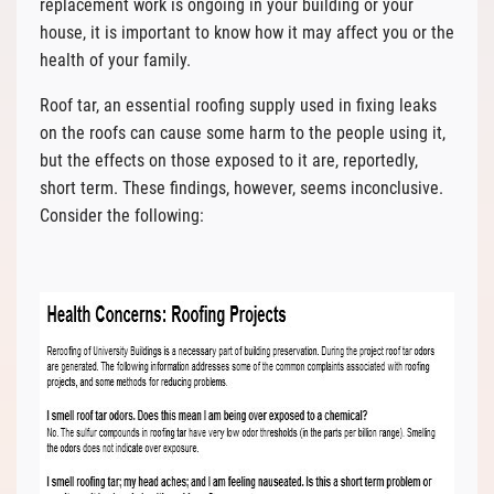
replacement work is ongoing in your building or your
house, it is important to know how it may affect you or the
health of your family.
Roof tar, an essential roofing supply used in fixing leaks
on the roofs can cause some harm to the people using it,
but the effects on those exposed to it are, reportedly,
short term. These findings, however, seems inconclusive.
Consider the following: