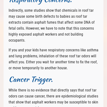
Indirectly, some studies show that chemicals in roof tar
may cause some birth defects to babies as roof tar
extracts contain asphalt fumes that affect some DNA of
fetal cells. However, we have to note that this concerns
highly exposed asphalt workers and not building
occupants.
If you and your kids have respiratory concerns like asthma
and lung problems, inhalation of these roof tar odors will
affect you. Either you wait for another time to fix the roof,
or move temporarily to another house.
Cancer Trigger.
While there is no evidence that directly says that roof tar
odors can cause cancer, there are epidemiological studies
that show that asphalt workers may be susceptible to skin