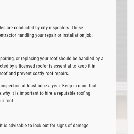
des are conducted by city inspectors. These
ntractor handling your repair or installation job.
pairing, or replacing your roof should be handled by a
cted by a licensed roofer is essential to keep it in
roof and prevent costly roof repairs.
inspection at least once a year. Keep in mind that
s why it is important to hire a reputable roofing
ur roof.
t is advisable to look out for signs of damage