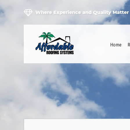
Where Experience and Quality Matter
Home
R