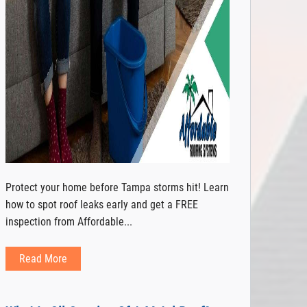
Protect your home before Tampa storms hit! Learn
how to spot roof leaks early and get a FREE
inspection from Affordable...
Read More