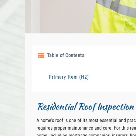
Table of Contents
Primary Item (H2)
Residential Roof Inspectio
A home's roof is one of its most essential and pract
requires proper maintenance and care. For this reas
home, including mortgage companies, insurers, h