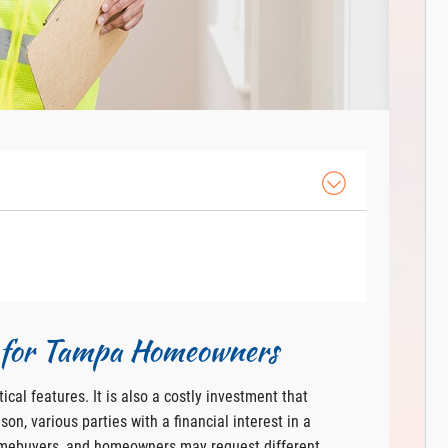
n for Tampa Homeowners
ical features. It is also a costly investment that
on, various parties with a financial interest in a
omebuyers, and homeowners may request different