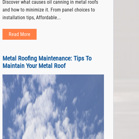
Discover what causes oil canning in metal roofs
and how to minimize it. From panel choices to
installation tips, Affordable...
Read More
Metal Roofing Maintenance: Tips To
Maintain Your Metal Roof