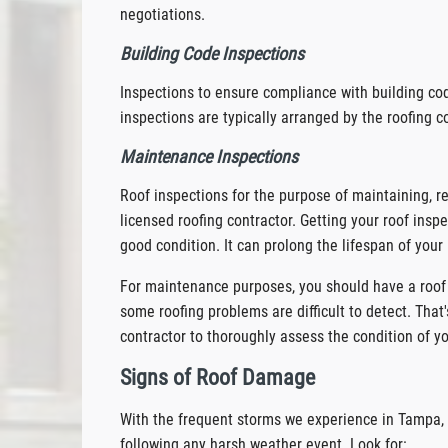
negotiations.
Building Code Inspections
Inspections to ensure compliance with building co
inspections are typically arranged by the roofing co
Maintenance Inspections
Roof inspections for the purpose of maintaining, re
licensed roofing contractor. Getting your roof inspe
good condition. It can prolong the lifespan of your 
For maintenance purposes, you should have a roof 
some roofing problems are difficult to detect. That'
contractor to thoroughly assess the condition of yo
Signs of Roof Damage
With the frequent storms we experience in Tampa, i
following any harsh weather event. Look for: