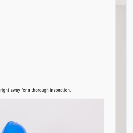
r right away for a thorough inspection.