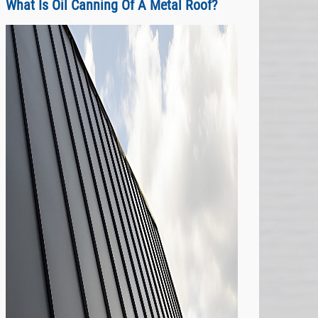
What Is Oil Canning Of A Metal Roof?