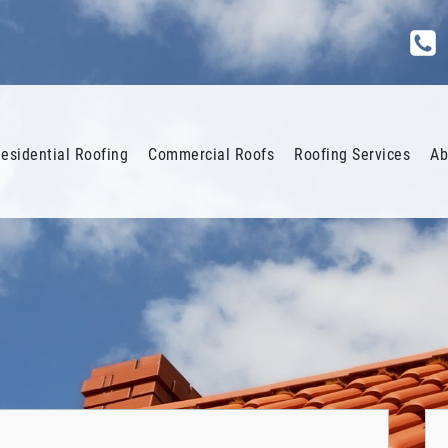
esidential Roofing
Commercial Roofs
Roofing Services
Ab