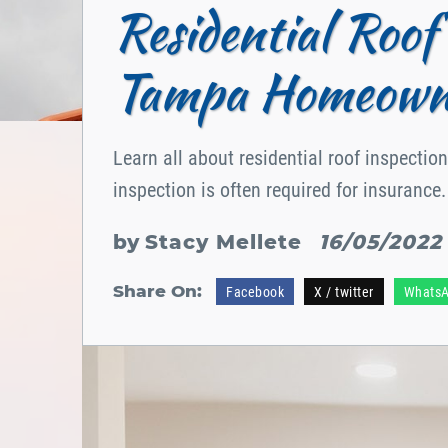
Residential Roof 
Tampa Homeown
Learn all about residential roof inspecti
inspection is often required for insurance.
by
Stacy Mellete
16/05/2022
Share On:
Facebook
X / twitter
Whats