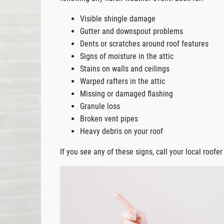
Visible shingle damage
Gutter and downspout problems
Dents or scratches around roof features
Signs of moisture in the attic
Stains on walls and ceilings
Warped rafters in the attic
Missing or damaged flashing
Granule loss
Broken vent pipes
Heavy debris on your roof
If you see any of these signs, call your local roofe