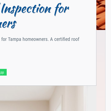
Inspection for
ers
on for Tampa homeowners. A certified roof
App