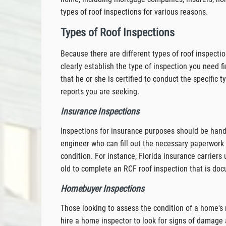
types of roof inspections for various reasons.
Types of Roof Inspections
Because there are different types of roof inspecti
clearly establish the type of inspection you need fi
that he or she is certified to conduct the specific 
reports you are seeking.
Insurance Inspections
Inspections for insurance purposes should be handle
engineer who can fill out the necessary paperwork 
condition. For instance, Florida insurance carrier
old to complete an RCF roof inspection that is do
Homebuyer Inspections
Those looking to assess the condition of a home's 
hire a home inspector to look for signs of damage a