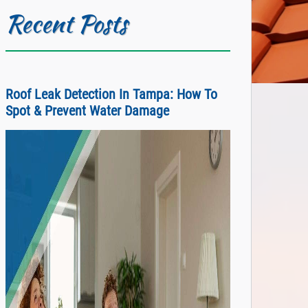
Recent Posts
Roof Leak Detection In Tampa: How To
Spot & Prevent Water Damage