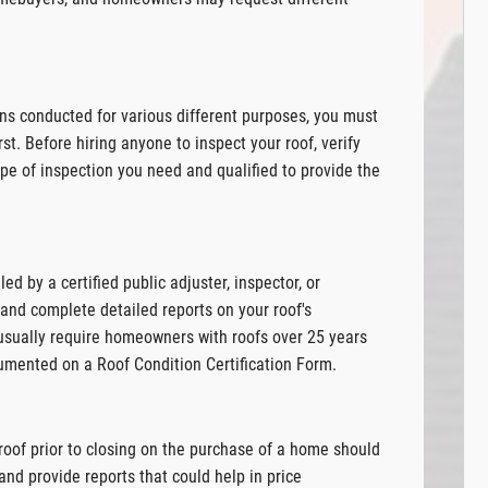
ons conducted for various different purposes, you must
rst. Before hiring anyone to inspect your roof, verify
type of inspection you need and qualified to provide the
d by a certified public adjuster, inspector, or
and complete detailed reports on your roof's
s usually require homeowners with roofs over 25 years
cumented on a Roof Condition Certification Form.
roof prior to closing on the purchase of a home should
nd provide reports that could help in price