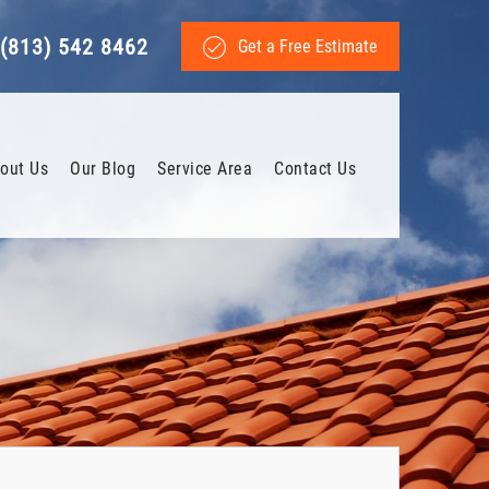
(813) 542 8462
Get a Free Estimate
out Us
Our Blog
Service Area
Contact Us