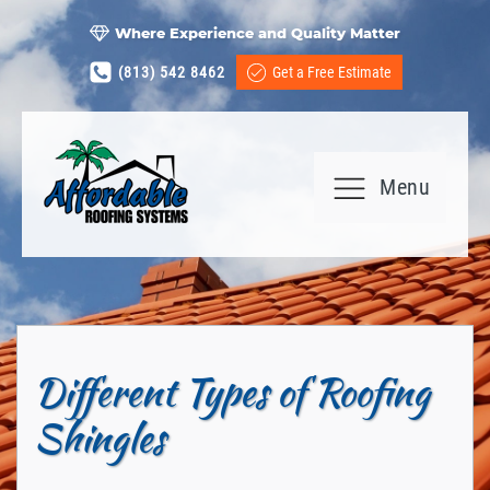
Where Experience and Quality Matter
(813) 542 8462
Get a Free Estimate
Menu
Different Types of Roofing
Shingles