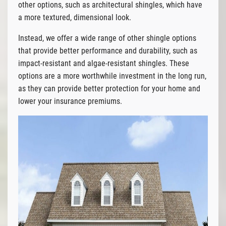
other options, such as architectural shingles, which have
a more textured, dimensional look.
Instead, we offer a wide range of other shingle options
that provide better performance and durability, such as
impact-resistant and algae-resistant shingles. These
options are a more worthwhile investment in the long run,
as they can provide better protection for your home and
lower your insurance premiums.