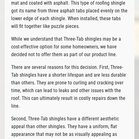
mat and coated with asphalt. This type of roofing shingle
got its name from three asphalt tabs placed evenly on the
lower edge of each shingle. When installed, these tabs
will fit together like puzzle pieces.
While we understand that Three-Tab shingles may be a
cost-effective option for some homeowners, we have
decided not to offer them as part of our product line.
There are several reasons for this decision. First, Three-
Tab shingles have a shorter lifespan and are less durable
than others. They are prone to curling and cracking over
time, which can lead to leaks and other issues with the
roof. This can ultimately result in costly repairs down the
line.
Second, Three-Tab shingles have a different aesthetic
appeal than other shingles. They have a uniform, flat
appearance that may not be as visually appealing as