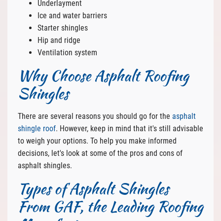
Underlayment
Ice and water barriers
Starter shingles
Hip and ridge
Ventilation system
Why Choose Asphalt Roofing
Shingles
There are several reasons you should go for the
asphalt
shingle roof
. However, keep in mind that it's still advisable
to weigh your options. To help you make informed
decisions, let's look at some of the pros and cons of
asphalt shingles.
Types of Asphalt Shingles
From GAF, the Leading Roofing