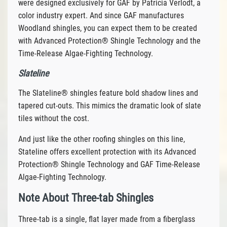
were designed exclusively for GAF by Patricia Verlodt, a
color industry expert. And since GAF manufactures
Woodland shingles, you can expect them to be created
with Advanced Protection® Shingle Technology and the
Time-Release Algae-Fighting Technology.
Slateline
The Slateline® shingles feature bold shadow lines and
tapered cut-outs. This mimics the dramatic look of slate
tiles without the cost.
And just like the other roofing shingles on this line,
Stateline offers excellent protection with its Advanced
Protection® Shingle Technology and GAF Time-Release
Algae-Fighting Technology.
Note About Three-tab Shingles
Three-tab is a single, flat layer made from a fiberglass