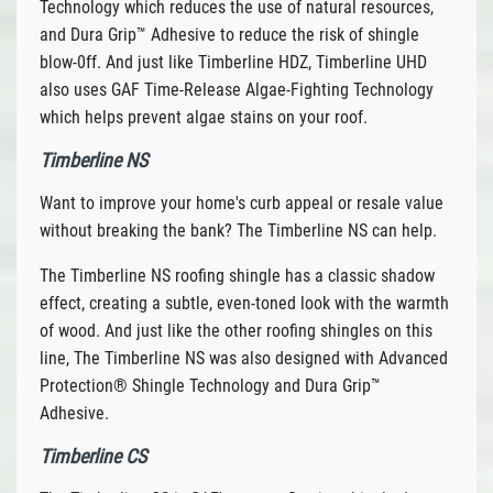
Technology which reduces the use of natural resources,
and Dura Grip™ Adhesive to reduce the risk of shingle
blow-0ff. And just like Timberline HDZ, Timberline UHD
also uses GAF Time-Release Algae-Fighting Technology
which helps prevent algae stains on your roof.
Timberline NS
Want to improve your home's curb appeal or resale value
without breaking the bank? The Timberline NS can help.
The Timberline NS roofing shingle has a classic shadow
effect, creating a subtle, even-toned look with the warmth
of wood. And just like the other roofing shingles on this
line, The Timberline NS was also designed with Advanced
Protection® Shingle Technology and Dura Grip™
Adhesive.
Timberline CS