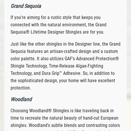
Grand Sequoia
If you're aiming for a rustic style that keeps you
connected with the natural environment, the Grand
Sequoia® Lifetime Designer Shingles are for you.
Just like the other shingles in the Designer line, the Grand
Sequoia features an artisan-crafted design and a custom
color palette. It also utilizes GAF's Advanced Protection®
Shingle Technology, Time-Release Algae-Fighting
Technology, and Dura Grip™ Adhesive. So, in addition to
the sophisticated design, your home will have excellent
protection.
Woodland
Choosing Woodland® Shingles is like traveling back in
time to recreate the natural beauty of hand-cut European
shingles. Woodland's subtle blends and contrasting colors