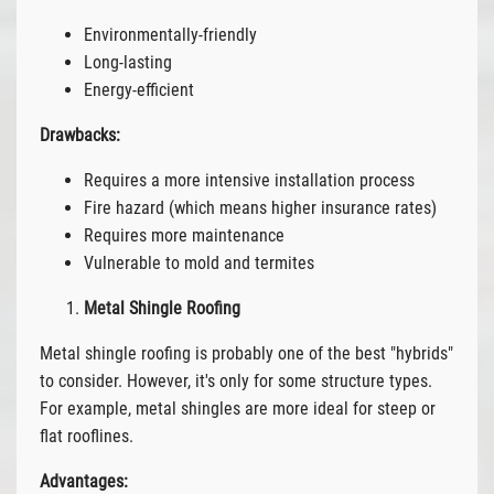
Environmentally-friendly
Long-lasting
Energy-efficient
Drawbacks:
Requires a more intensive installation process
Fire hazard (which means higher insurance rates)
Requires more maintenance
Vulnerable to mold and termites
Metal Shingle Roofing
Metal shingle roofing is probably one of the best "hybrids"
to consider. However, it's only for some structure types.
For example, metal shingles are more ideal for steep or
flat rooflines.
Advantages: