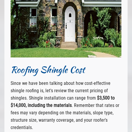
Roofing Shingle Cost
Since we have been talking about how cost-effective
shingle roofing is, let's review the current pricing of
shingles. Shingle installation can range from
$3,500 to
$14,000, including the materials
. Remember that rates or
fees may vary depending on the materials, slope type,
structure size, warranty coverage, and your roofer's
credentials.