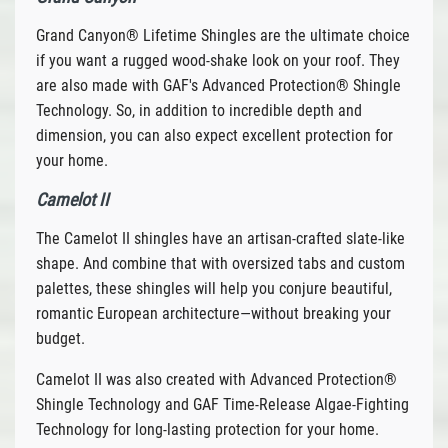
Grand Canyon® Lifetime Shingles are the ultimate choice
if you want a rugged wood-shake look on your roof. They
are also made with GAF's Advanced Protection® Shingle
Technology. So, in addition to incredible depth and
dimension, you can also expect excellent protection for
your home.
Camelot II
The Camelot II shingles have an artisan-crafted slate-like
shape. And combine that with oversized tabs and custom
palettes, these shingles will help you conjure beautiful,
romantic European architecture—without breaking your
budget.
Camelot II was also created with Advanced Protection®
Shingle Technology and GAF Time-Release Algae-Fighting
Technology for long-lasting protection for your home.