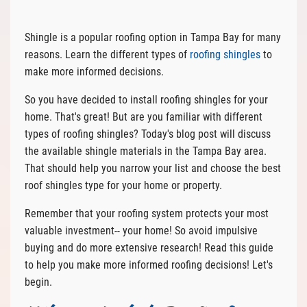
Shingle is a popular roofing option in Tampa Bay for many
reasons. Learn the different types of
roofing shingles
to
make more informed decisions.
So you have decided to install roofing shingles for your
home. That's great! But are you familiar with different
types of roofing shingles? Today's blog post will discuss
the available shingle materials in the Tampa Bay area.
That should help you narrow your list and choose the best
roof shingles type for your home or property.
Remember that your roofing system protects your most
valuable investment-- your home! So avoid impulsive
buying and do more extensive research! Read this guide
to help you make more informed roofing decisions! Let's
begin.