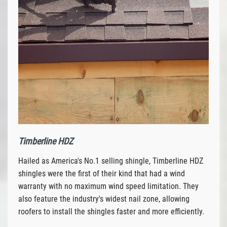
Timberline HDZ
Hailed as America's No.1 selling shingle, Timberline HDZ
shingles were the first of their kind that had a wind
warranty with no maximum wind speed limitation. They
also feature the industry's widest nail zone, allowing
roofers to install the shingles faster and more efficiently.