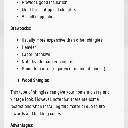
Provides good insulation
Ideal for subtropical climates
Visually appealing
Drawbacks:
Usually more expensive than other shingles
Heavier
Labor intensive
Not ideal for cooler climates
Prone to cracks (requires more maintenance)
Wood Shingles
This type of shingles can give your home a classy and
vintage look. However, note that there are some
restrictions when installing this material due to fire
hazards and building codes.
Advantages: