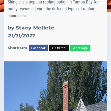
Shingle is a popular roofing option in Tampa Bay for
many reasons. Learn the different types of roofing
shingles so...
by
Stacy Mellete
21/11/2021
Share On:
Facebook
X / twitter
WhatsApp