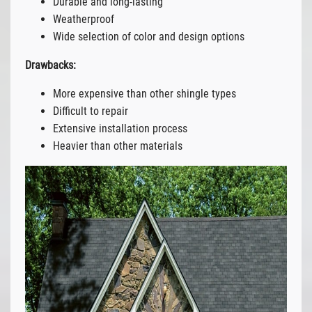
Durable and long-lasting
Weatherproof
Wide selection of color and design options
Drawbacks:
More expensive than other shingle types
Difficult to repair
Extensive installation process
Heavier than other materials