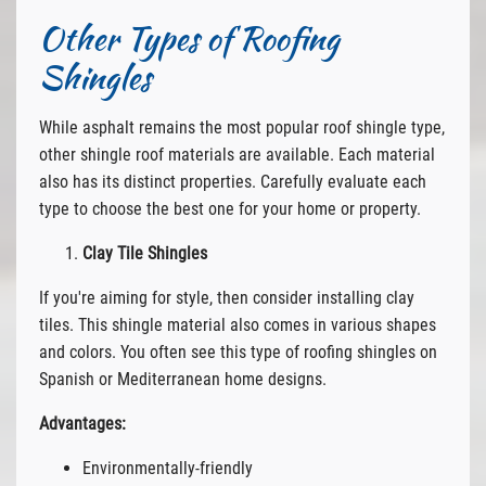
Other Types of Roofing
Shingles
While asphalt remains the most popular roof shingle type,
other shingle roof materials are available. Each material
also has its distinct properties. Carefully evaluate each
type to choose the best one for your home or property.
Clay Tile Shingles
If you're aiming for style, then consider installing clay
tiles. This shingle material also comes in various shapes
and colors. You often see this type of roofing shingles on
Spanish or Mediterranean home designs.
Advantages:
Environmentally-friendly