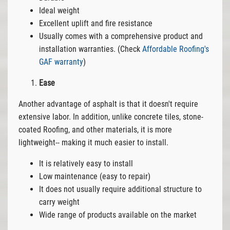
Ideal weight
Excellent uplift and fire resistance
Usually comes with a comprehensive product and
installation warranties. (Check
Affordable Roofing's
GAF warranty
)
Ease
Another advantage of asphalt is that it doesn't require
extensive labor. In addition, unlike concrete tiles, stone-
coated Roofing, and other materials, it is more
lightweight-- making it much easier to install.
It is relatively easy to install
Low maintenance (easy to repair)
It does not usually require additional structure to
carry weight
Wide range of products available on the market