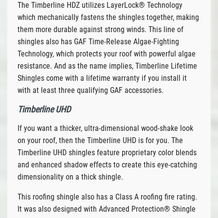
The Timberline HDZ utilizes LayerLock® Technology
which mechanically fastens the shingles together, making
them more durable against strong winds. This line of
shingles also has GAF Time-Release Algae-Fighting
Technology, which protects your roof with powerful algae
resistance. And as the name implies, Timberline Lifetime
Shingles come with a lifetime warranty if you install it
with at least three qualifying GAF accessories.
Timberline UHD
If you want a thicker, ultra-dimensional wood-shake look
on your roof, then the Timberline UHD is for you. The
Timberline UHD shingles feature proprietary color blends
and enhanced shadow effects to create this eye-catching
dimensionality on a thick shingle.
This roofing shingle also has a Class A roofing fire rating.
It was also designed with Advanced Protection® Shingle