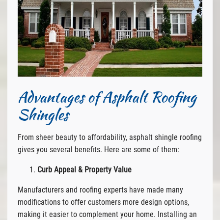
Advantages of Asphalt Roofing
Shingles
From sheer beauty to affordability, asphalt shingle roofing
gives you several benefits. Here are some of them:
Curb Appeal & Property Value
Manufacturers and roofing experts have made many
modifications to offer customers more design options,
making it easier to complement your home. Installing an