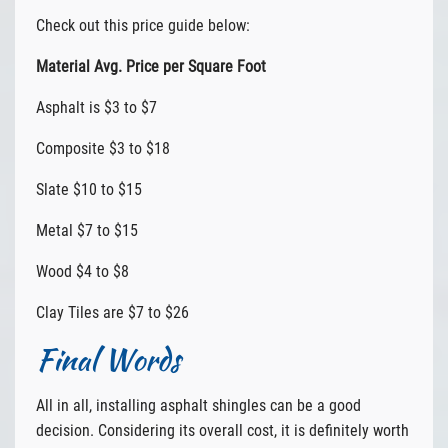
Check out this price guide below:
Material Avg. Price per Square Foot
Asphalt is $3 to $7
Composite $3 to $18
Slate $10 to $15
Metal $7 to $15
Wood $4 to $8
Clay Tiles are $7 to $26
Final Words
All in all, installing asphalt shingles can be a good
decision. Considering its overall cost, it is definitely worth