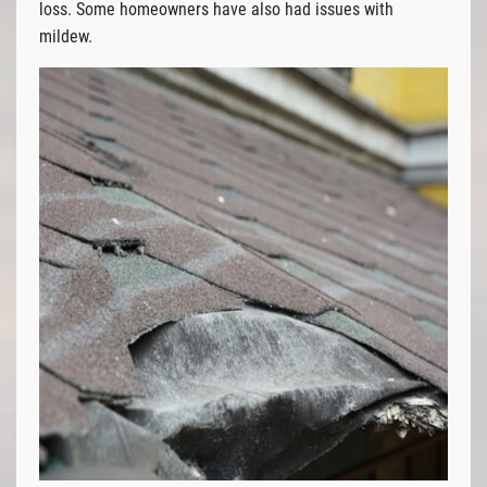
loss. Some homeowners have also had issues with
mildew.