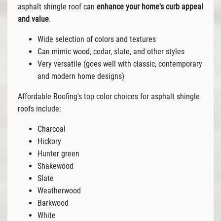
asphalt shingle roof can
enhance your home's curb appeal
and value
.
Wide selection of colors and textures
Can mimic wood, cedar, slate, and other styles
Very versatile (goes well with classic, contemporary
and modern home designs)
Affordable Roofing's top color choices for asphalt shingle
roofs include:
Charcoal
Hickory
Hunter green
Shakewood
Slate
Weatherwood
Barkwood
White