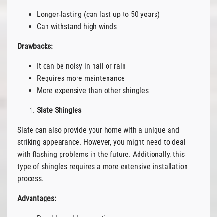
Longer-lasting (can last up to 50 years)
Can withstand high winds
Drawbacks:
It can be noisy in hail or rain
Requires more maintenance
More expensive than other shingles
Slate Shingles
Slate can also provide your home with a unique and
striking appearance. However, you might need to deal
with flashing problems in the future. Additionally, this
type of shingles requires a more extensive installation
process.
Advantages: