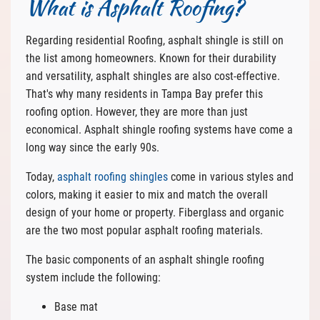
What is Asphalt Roofing?
Regarding residential Roofing, asphalt shingle is still on
the list among homeowners. Known for their durability
and versatility, asphalt shingles are also cost-effective.
That's why many residents in Tampa Bay prefer this
roofing option. However, they are more than just
economical. Asphalt shingle roofing systems have come a
long way since the early 90s.
Today,
asphalt roofing shingles
come in various styles and
colors, making it easier to mix and match the overall
design of your home or property. Fiberglass and organic
are the two most popular asphalt roofing materials.
The basic components of an asphalt shingle roofing
system include the following:
Base mat