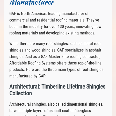
Manufacturer
GAF is North America's leading manufacturer of
commercial and residential roofing materials. They've
been in the industry for over 130 years, innovating new
roofing materials and developing existing methods.
While there are many roof shingles, such as metal roof
shingles and wood shingles, GAF specializes in asphalt
shingles. And as a GAF Master Elite roofing contractor,
Affordable Roofing Systems offers these top-of-the-line
products. Here are the three main types of roof shingles
manufactured by GAF:
Architectural: Timberline Lifetime Shingles
Collection
Architectural shingles, also called dimensional shingles,
have multiple layers of asphalt-coated fiberglass