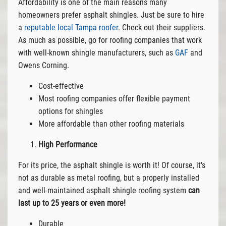
Affordability is one of the main reasons many
homeowners prefer asphalt shingles. Just be sure to hire
a
reputable local Tampa roofer
. Check out their suppliers.
As much as possible, go for roofing companies that work
with well-known shingle manufacturers, such as
GAF
and
Owens Corning.
Cost-effective
Most roofing companies offer flexible payment
options for shingles
More affordable than other roofing materials
High Performance
For its price, the asphalt shingle is worth it! Of course, it's
not as durable as metal roofing, but a properly installed
and well-maintained asphalt shingle roofing system
can
last up to 25 years or even more!
Durable