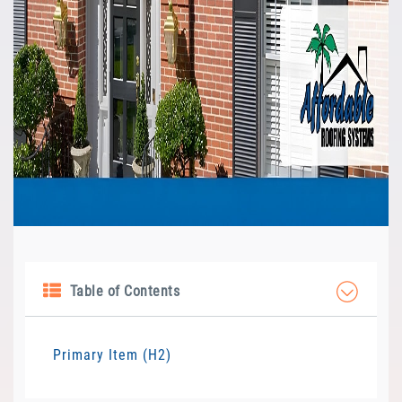
Table of Contents
Primary Item (H2)