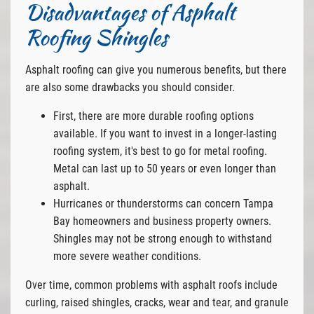
Disadvantages of Asphalt
Roofing Shingles
Asphalt roofing can give you numerous benefits, but there
are also some drawbacks you should consider.
First, there are more durable roofing options
available. If you want to invest in a longer-lasting
roofing system, it's best to go for metal roofing.
Metal can last up to 50 years or even longer than
asphalt.
Hurricanes or thunderstorms can concern Tampa
Bay homeowners and business property owners.
Shingles may not be strong enough to withstand
more severe weather conditions.
Over time, common problems with asphalt roofs include
curling, raised shingles, cracks, wear and tear, and granule