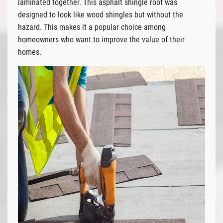
laminated together. This asphalt shingle roof was
designed to look like wood shingles but without the
hazard. This makes it a popular choice among
homeowners who want to improve the value of their
homes.