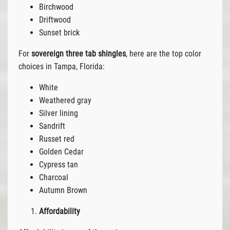
Birchwood
Driftwood
Sunset brick
For
sovereign three tab shingles
, here are the top color
choices in Tampa, Florida:
White
Weathered gray
Silver lining
Sandrift
Russet red
Golden Cedar
Cypress tan
Charcoal
Autumn Brown
Affordability