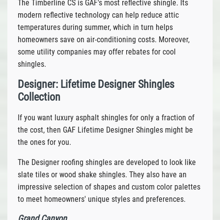
The Timberline CS is GAF's most reflective shingle. Its
modern reflective technology can help reduce attic
temperatures during summer, which in turn helps
homeowners save on air-conditioning costs. Moreover,
some utility companies may offer rebates for cool
shingles.
Designer: Lifetime Designer Shingles
Collection
If you want luxury asphalt shingles for only a fraction of
the cost, then GAF Lifetime Designer Shingles might be
the ones for you.
The Designer roofing shingles are developed to look like
slate tiles or wood shake shingles. They also have an
impressive selection of shapes and custom color palettes
to meet homeowners' unique styles and preferences.
Grand Canyon