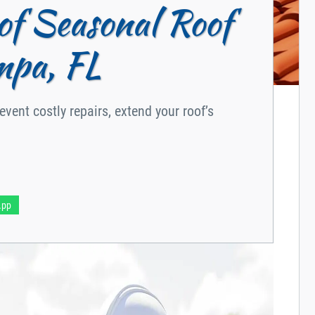
of Seasonal Roof
mpa, FL
vent costly repairs, extend your roof’s
App