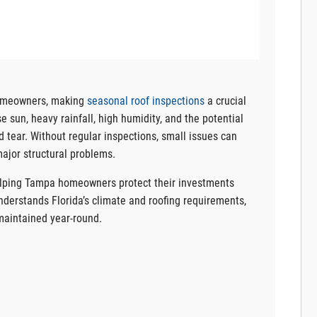
homeowners, making
seasonal roof inspections
a crucial
 sun, heavy rainfall, high humidity, and the potential
d tear. Without regular inspections, small issues can
major structural problems.
helping Tampa homeowners protect their investments
nderstands Florida’s climate and roofing requirements,
-maintained year-round.