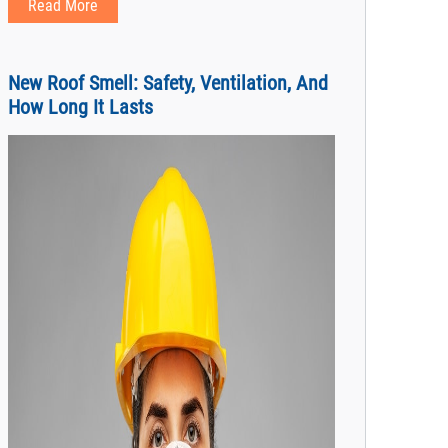
Read More
New Roof Smell: Safety, Ventilation, And
How Long It Lasts