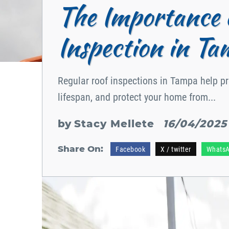
The Importance 
Inspection in Ta
Regular roof inspections in Tampa help pre
lifespan, and protect your home from...
by
Stacy Mellete
16/04/2025
Share On:
Facebook
X / twitter
Whats