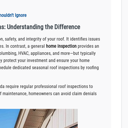
ouldn’t Ignore
s: Understanding the Difference
, safety, and integrity of your roof. It identifies issues
s. In contrast, a general
home inspection
provides an
 plumbing, HVAC, appliances, and more—but typically
ully protect your investment and ensure your home
chedule dedicated seasonal roof inspections by roofing
ida require regular professional roof inspections to
of maintenance, homeowners can avoid claim denials