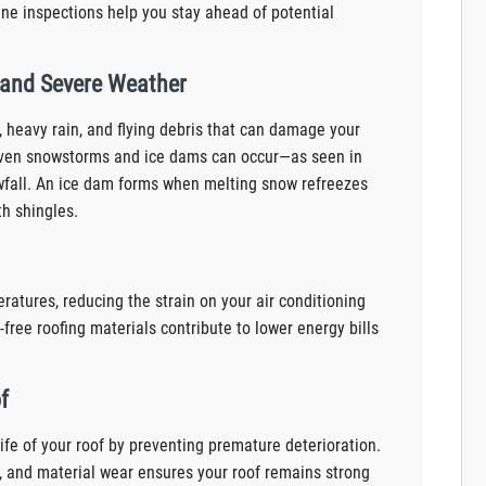
ine inspections help you stay ahead of potential
 and Severe Weather
, heavy rain, and flying debris that can damage your
, even snowstorms and ice dams can occur—as seen in
wfall. An ice dam forms when melting snow refreezes
th shingles.
ratures, reducing the strain on your air conditioning
free roofing materials contribute to lower energy bills
f
ife of your roof by preventing premature deterioration.
 and material wear ensures your roof remains strong