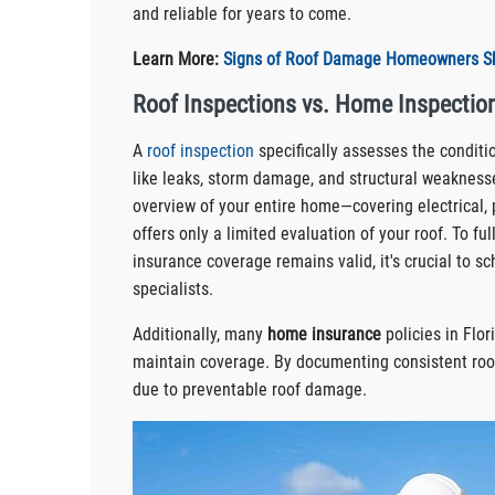
and reliable for years to come.
Learn More:
Signs of Roof Damage Homeowners Sh
Roof Inspections vs. Home Inspection
A
roof inspection
specifically assesses the condition
like leaks, storm damage, and structural weaknesse
overview of your entire home—covering electrical,
offers only a limited evaluation of your roof. To f
insurance coverage remains valid, it's crucial to s
specialists.
Additionally, many
home insurance
policies in Flor
maintain coverage. By documenting consistent ro
due to preventable roof damage.