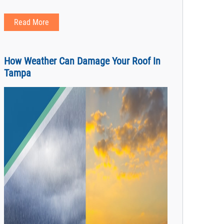
Read More
How Weather Can Damage Your Roof In
Tampa