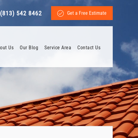
(813) 542 8462
Get a Free Estimate
out Us
Our Blog
Service Area
Contact Us