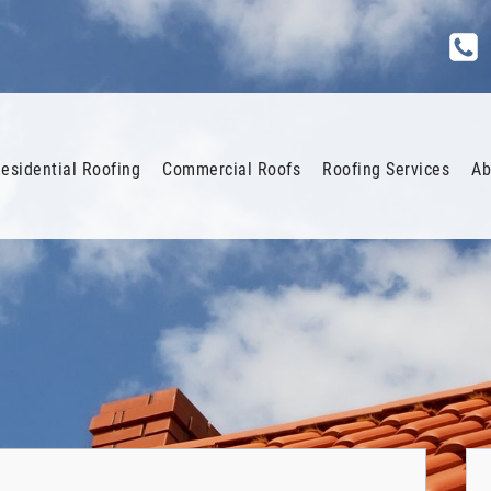
esidential Roofing
Commercial Roofs
Roofing Services
Ab