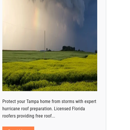
Protect your Tampa home from storms with expert
hurricane roof preparation. Licensed Florida
roofers providing free roof...