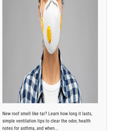
New roof smell like tar? Learn how long it lasts,
simple ventilation tips to clear the odor, health
notes for asthma, and when...