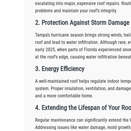
escalating into major, expensive roof repairs. Rout
problems and maintain your roof’s integrity.
2. Protection Against Storm Damage
Tampa’s hurricane season brings strong winds, hail
roof and lead to water infiltration. Although rare
early 2025, when parts of Florida experienced sno
at the roof's edge, causing water infiltration benea
3. Energy Efficiency
A well-maintained roof helps regulate indoor tempe
system. Proper insulation, ventilation, and damage-
and a more comfortable home.
4. Extending the Lifespan of Your Roo
Regular maintenance can significantly extend the l
Addressing issues like water damage, mold growth,