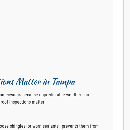
ions Matter in Tampa
 homeowners because unpredictable weather can
roof inspections matter:
loose shingles, or worn sealants—prevents them from