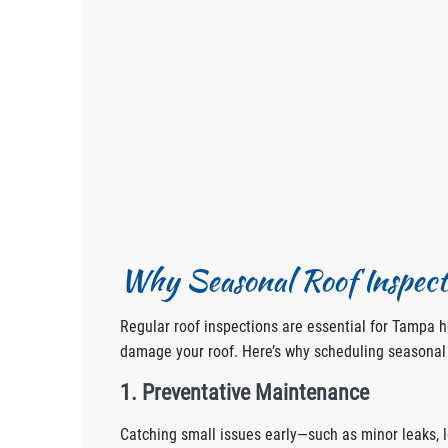
Why Seasonal Roof Inspect
Regular roof inspections are essential for Tampa
damage your roof. Here’s why scheduling seasonal 
1. Preventative Maintenance
Catching small issues early—such as minor leaks, 