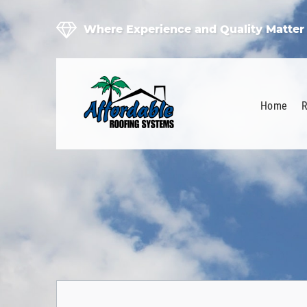
Where Experience and Quality Matter
Home
R