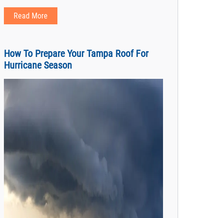
Read More
How To Prepare Your Tampa Roof For
Hurricane Season