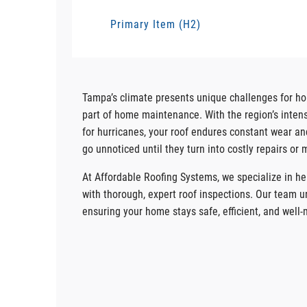
Primary Item (H2)
Tampa’s climate presents unique challenges for 
part of home maintenance. With the region’s intense
for hurricanes, your roof endures constant wear an
go unnoticed until they turn into costly repairs or 
At Affordable Roofing Systems, we specialize in 
with thorough, expert roof inspections. Our team u
ensuring your home stays safe, efficient, and well