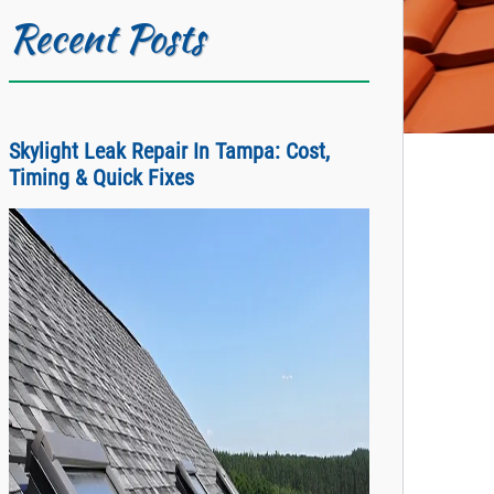
Recent Posts
Skylight Leak Repair In Tampa: Cost,
Timing & Quick Fixes