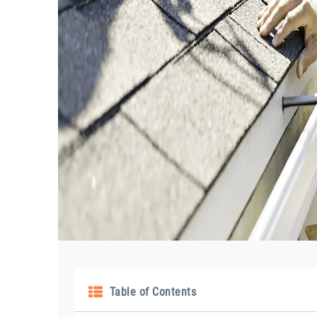
Table of Contents