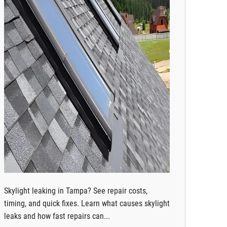
Skylight leaking in Tampa? See repair costs,
timing, and quick fixes. Learn what causes skylight
leaks and how fast repairs can...